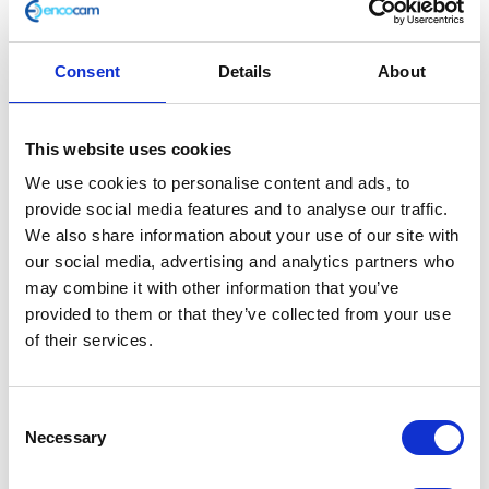
Consent
Details
About
Footrest – Left – Rear
This website uses cookies
We use cookies to personalise content and ads, to
£
14.40
provide social media features and to analyse our traffic.
We also share information about your use of our site with
In stock
our social media, advertising and analytics partners who
Footrest
may combine it with other information that you’ve
Add to basket
-
provided to them or that they’ve collected from your use
Left
of their services.
SKU:
127595
Categories:
Classic 400 (Euro 4)
,
Frame
-
Rear
Related products
Consent
quantity
Necessary
Selection