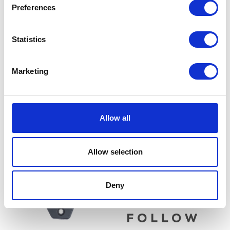
Preferences
Statistics
Marketing
Throttle Grip – Right
Lambda / Oxygen Sensor
£
14.40
£
18.00
Allow all
Add to basket
Read more
Allow selection
Deny