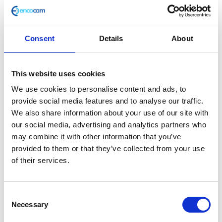
Consent
Details
About
Fork Leg – Left
This website uses cookies
£
55.20
We use cookies to personalise content and ads, to
provide social media features and to analyse our traffic.
In stock
We also share information about your use of our site with
our social media, advertising and analytics partners who
Fork
Add to basket
may combine it with other information that you’ve
Leg
provided to them or that they’ve collected from your use
-
of their services.
SKU:
127864
Categories:
Classic 400 (Euro 4)
,
Parts
,
Left
Steering/Suspension
quantity
Consent
Related products
Necessary
Selection