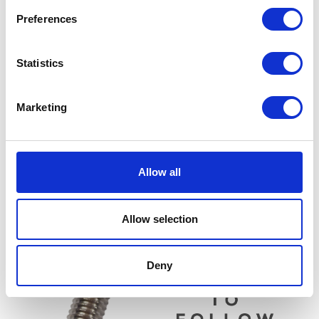
Preferences
Statistics
Marketing
Side Panel – Left – Black
£
30.00
Lambda / Oxygen Sensor
Allow all
£
18.00
Add to basket
Read more
Allow selection
Deny