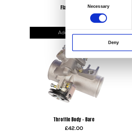
Necessary
Flasher Relay
Selection
£
8.40
Add to basket
Deny
Throttle Body – Bare
£
42.00