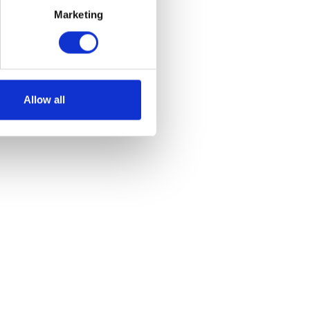
Marketing
et
Allow all