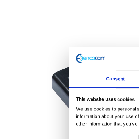
Consent
This website uses cookies
We use cookies to personalis
information about your use of
other information that you’ve
Consent