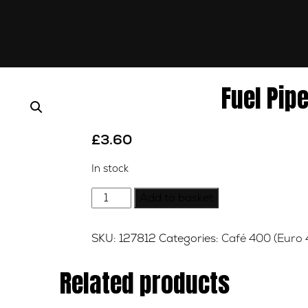
Fuel Pip
£
3.60
In stock
Fuel
Add to basket
Pipe
Connector
SKU:
127812
Categories:
Café 400 (Euro 
quantity
Related products