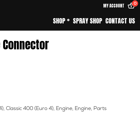
0
MY ACCOUNT
SHOP *
SPRAY SHOP
CONTACT US
e Connector
4)
,
Classic 400 (Euro 4)
,
Engine
,
Engine
,
Parts