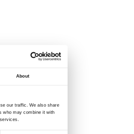
About
se our traffic. We also share
ers who may combine it with
/Dark Silver
 services.