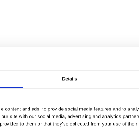
Details
e content and ads, to provide social media features and to analy
 our site with our social media, advertising and analytics partn
Side Panel – Left – Grey
 provided to them or that they’ve collected from your use of their
£
30.00