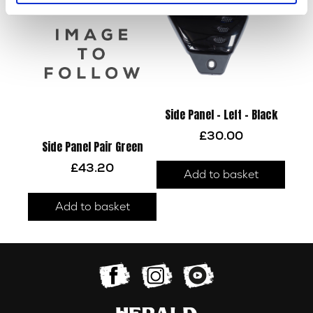
Side Panel – Left – Black
£
30.00
Side Panel Pair Green
£
43.20
Add to basket
Add to basket