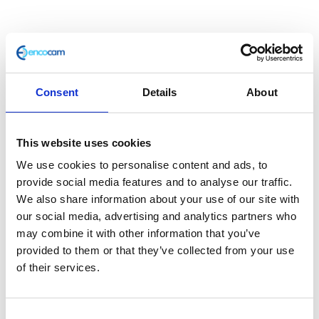
Consent
Details
About
This website uses cookies
Indicator – Front – Left
We use cookies to personalise content and ads, to
provide social media features and to analyse our traffic.
We also share information about your use of our site with
£
14.40
our social media, advertising and analytics partners who
may combine it with other information that you’ve
In stock
provided to them or that they’ve collected from your use
Indicator
Add to basket
of their services.
-
Front
SKU:
127740
Categories:
Café 400 (Euro 4)
,
Classic
-
Consent