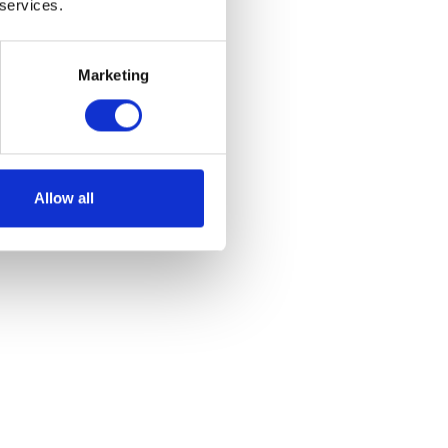
 services.
Marketing
ont – N/S
Allow all
et