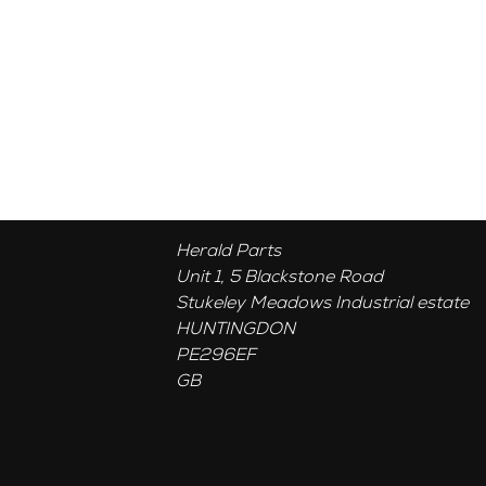
Herald Parts
Unit 1, 5 Blackstone Road
Stukeley Meadows Industrial estate
HUNTINGDON
PE296EF
GB