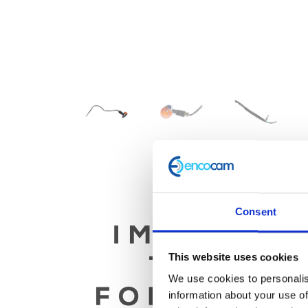
Consent
This website uses cookies
We use cookies to personalis
information about your use of