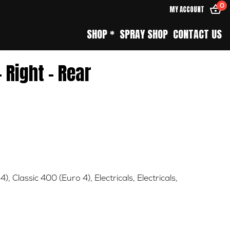
0
MY ACCOUNT
SHOP *
SPRAY SHOP
CONTACT US
– Right – Rear
4)
,
Classic 400 (Euro 4)
,
Electricals
,
Electricals
,