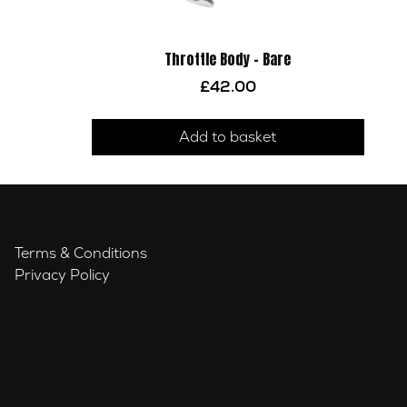
Throttle Body – Bare
£
42.00
Add to basket
Terms & Conditions
Privacy Policy