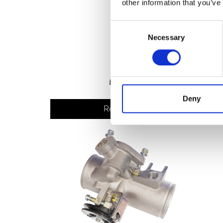
other information that you’ve
Consent
Necessary
Selection
TPS
£
30.00
Deny
Read more