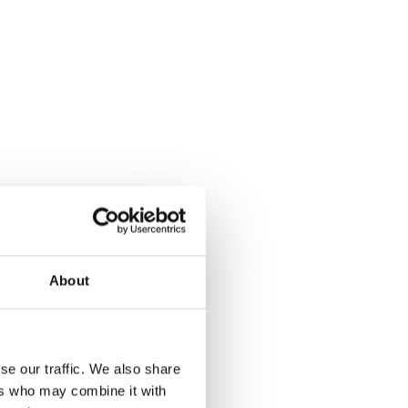
About
se our traffic. We also share
ers who may combine it with