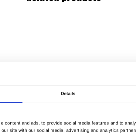
Details
e content and ads, to provide social media features and to analy
 our site with our social media, advertising and analytics partn