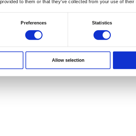
 provided to them or that they’ve collected from your use of their
Preferences
Statistics
Front Sprocket
Footrest Bracket – Fr
£
9.60
£
19.19
Allow selection
Read more
Add to bask