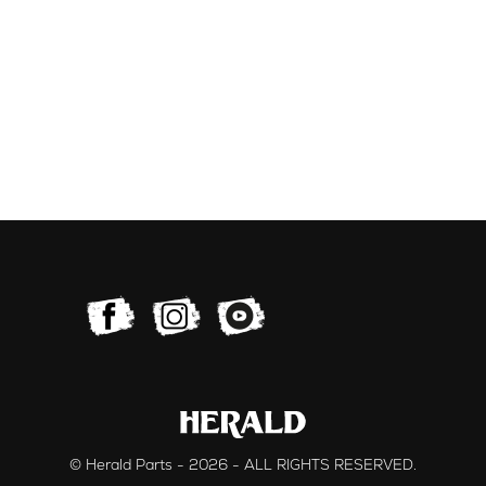
© Herald Parts - 2026 - ALL RIGHTS RESERVED.