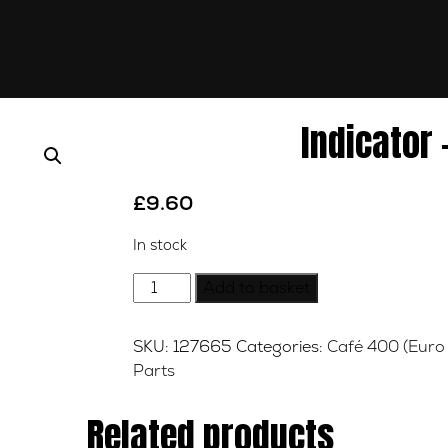
Indicator 
£
9.60
In stock
Indicator
Add to basket
-
Right
SKU:
127665
Categories:
Café 400 (Euro 
-
Parts
Rear
quantity
Related products