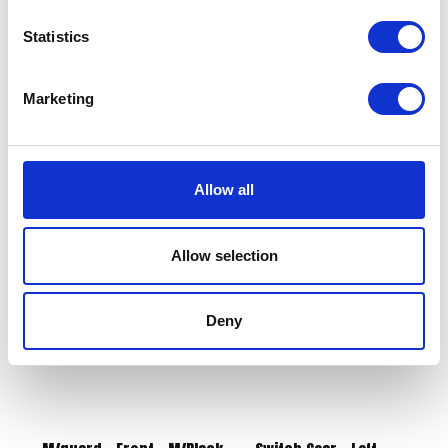
Statistics
Marketing
Side Panel Pair Green
Rear Hugger Bracket
£
43.20
£
12.00
Allow all
Add to basket
Add to basket
Allow selection
Deny