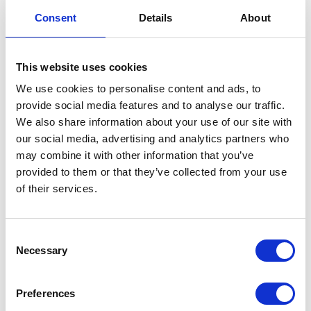
Throttle Body – Bare
Consent
Details
About
£
42.00
This website uses cookies
Only 1 left in stock
We use cookies to personalise content and ads, to
provide social media features and to analyse our traffic.
Throttle
Add to basket
We also share information about your use of our site with
Body
our social media, advertising and analytics partners who
-
SKU:
155489
Categories:
Café 400 (Euro 4)
,
Classic
may combine it with other information that you’ve
Bare
400 (Euro 4)
,
Engine
,
Engine
,
Parts
provided to them or that they’ve collected from your use
quantity
of their services.
Related products
Consent
Necessary
Selection
Preferences