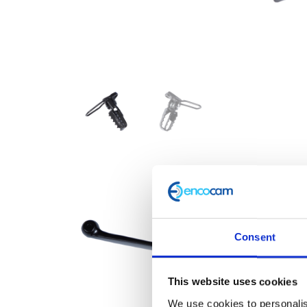
Consent
This website uses cookies
We use cookies to personalis