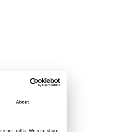
About
se our traffic. We also share