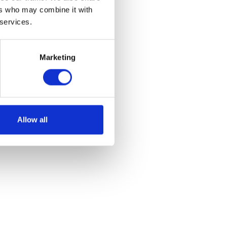
ers who may combine it with
 services.
Marketing
 – Red
et
Allow all