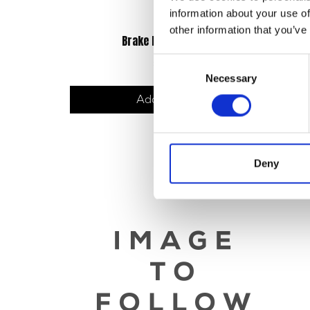
information about your use of
other information that you’ve
Brake Lever – OE Black
£
21.60
Consent
Necessary
Selection
Add to basket
Deny