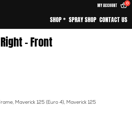
0
MY ACCOUNT
SHOP *
SPRAY SHOP
CONTACT US
 Right – Front
Frame
,
Maverick 125 (Euro 4)
,
Maverick 125