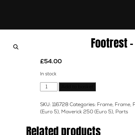
Footrest –
£
54.00
In stock
Footrest
Add to basket
-
Right
SKU:
116728
Categories:
Frame
,
Frame
,
-
(Euro 5)
,
Maverick 250 (Euro 5)
,
Parts
Front
quantity
Related products