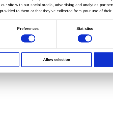
 our site with our social media, advertising and analytics partn
 provided to them or that they’ve collected from your use of their
Preferences
Statistics
Clutch Lever – Black
Reflector – Oblong
£
15.12
£
5.40
Read more
Add to bask
Allow selection