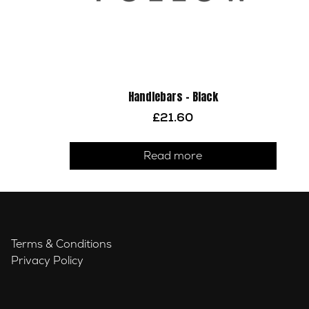
Handlebars – Black
£
21.60
Read more
Terms & Conditions
Privacy Policy