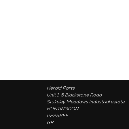
Herald Parts
Unit 1, 5 Blackstone Road
Stukeley Meadows Industrial estate
HUNTINGDON
PE296EF
GB