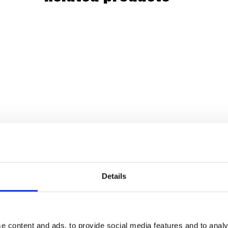
Details
e content and ads, to provide social media features and to analy