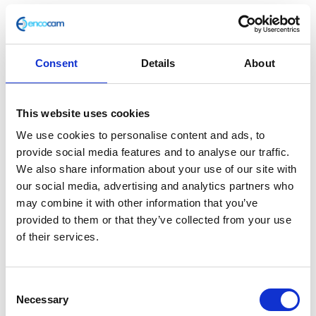
Consent
Details
About
Fuel Tank Support
This website uses cookies
£
1.80
We use cookies to personalise content and ads, to
provide social media features and to analyse our traffic.
In stock
We also share information about your use of our site with
Fuel
our social media, advertising and analytics partners who
Add to basket
Tank
may combine it with other information that you’ve
Support
provided to them or that they’ve collected from your use
SKU:
116688
Categories:
Frame
,
Frame
,
Frame
,
quantity
of their services.
Maverick 125 (Euro 4)
,
Maverick 125 (Euro 5)
,
Maverick 250 (Euro 5)
,
Parts
Consent
Related products
Necessary
Selection