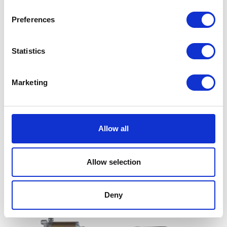
Preferences
Statistics
Marketing
Reflector – Oblong – Red
Clutch Cable
Allow all
£
5.40
£
8.40
Allow selection
Add to basket
Add to basket
Deny