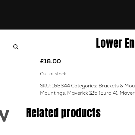
Lower En
£
18.00
Out of stock
SKU:
155344
Categories:
Brackets & Mou
Mountings
,
Maverick 125 (Euro 4)
,
Maveri
Related products