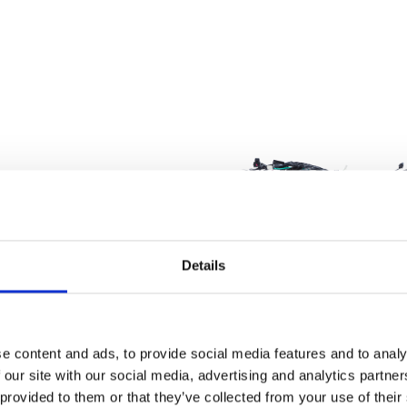
Details
e content and ads, to provide social media features and to analy
Wiring Harness 
 our site with our social media, advertising and analytics partn
£
168.00
 provided to them or that they’ve collected from your use of their