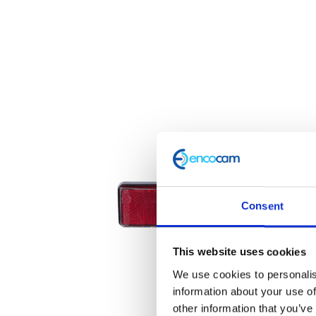
Consent
This website uses cookies
We use cookies to personalis
information about your use of
other information that you’ve