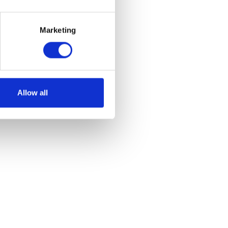
et
Marketing
Allow all