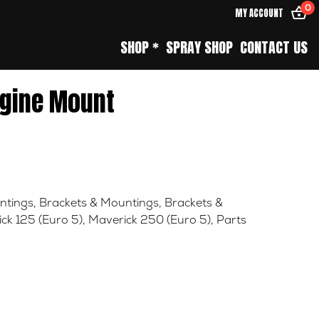
0
MY ACCOUNT
SHOP *
SPRAY SHOP
CONTACT US
gine Mount
ntings
,
Brackets & Mountings
,
Brackets &
ck 125 (Euro 5)
,
Maverick 250 (Euro 5)
,
Parts