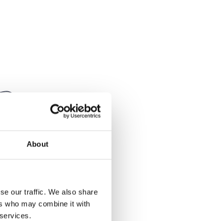
About
se our traffic. We also share
MK1
ers who may combine it with
 services.