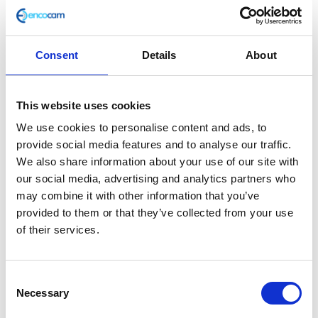
Consent
Details
About
Side Stand Spring
This website uses cookies
£
2.88
We use cookies to personalise content and ads, to
provide social media features and to analyse our traffic.
In stock
We also share information about your use of our site with
our social media, advertising and analytics partners who
Side
Add to basket
may combine it with other information that you’ve
Stand
provided to them or that they’ve collected from your use
Spring
of their services.
SKU:
116722
Categories:
Frame
,
Maverick 125 (Euro
quantity
4)
,
Parts
Consent
Related products
Necessary
Selection