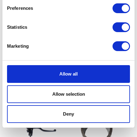
Preferences
Statistics
Marketing
Throttle Grip
Throttle Cable
Allow all
£
8.40
£
12.00
Read more
Add to basket
Allow selection
Deny