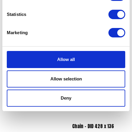
Statistics
Marketing
Throttle Cable
Switch Assy Left Hand
£
12.00
£
36.00
Allow all
Add to basket
Read more
Allow selection
Deny
Chain – DID 428 x 136