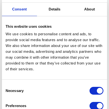
Steering Bearing – Bottom
Consent
Details
About
£
12.00
This website uses cookies
In stock
We use cookies to personalise content and ads, to
Steering
Add to basket
provide social media features and to analyse our traffic.
Bearing
We also share information about your use of our site with
-
our social media, advertising and analytics partners who
SKU:
129366
Categories:
Frame
,
Frame
,
Frame
,
Bottom
may combine it with other information that you’ve
Maverick 125 (Euro 4)
,
Maverick 125 (Euro 5)
,
quantity
provided to them or that they’ve collected from your use
Maverick 250 (Euro 5)
,
Parts
of their services.
Related products
Consent
Necessary
Selection
Preferences