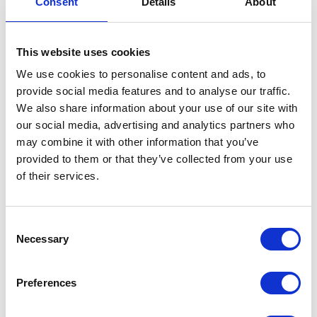
Consent
Details
About
Exhaust Front Pipe
This website uses cookies
£
96.00
We use cookies to personalise content and ads, to
In stock
provide social media features and to analyse our traffic.
We also share information about your use of our site with
Exhaust
Add to basket
our social media, advertising and analytics partners who
Front
may combine it with other information that you’ve
Pipe
SKU:
151862
Categories:
Exhaust
,
Maverick 125 (Euro
provided to them or that they’ve collected from your use
quantity
5)
,
Parts
of their services.
Related products
Consent
Necessary
Selection
Preferences