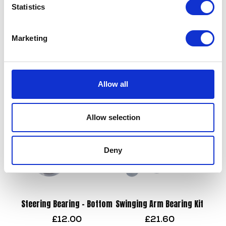
Statistics
Brake Lever – OE Black
Marketing
£
21.60
Rear Pads
£
22.50
Add to basket
Allow all
Add to basket
Allow selection
Deny
Steering Bearing – Bottom
Swinging Arm Bearing Kit
£
12.00
£
21.60