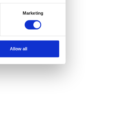
Marketing
et
Allow all