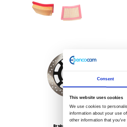
Consent
This website uses cookies
We use cookies to personalis
information about your use of
other information that you’ve
Brake Disc – Front