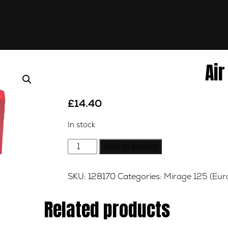
Air
£
14.40
In stock
Air
Add to basket
Filter
quantity
SKU:
128170
Categories:
Mirage 125 (Eur
Related products