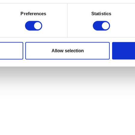
£
282.00
£
9.60
Preferences
Statistics
Add to basket
Add to bask
Allow selection