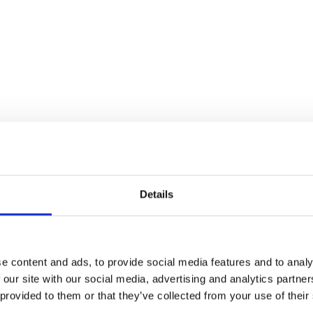
Details
e content and ads, to provide social media features and to analy
 our site with our social media, advertising and analytics partn
 provided to them or that they’ve collected from your use of their
S/Absorber-Rear-Race-Tek
Handlebar Grip – 