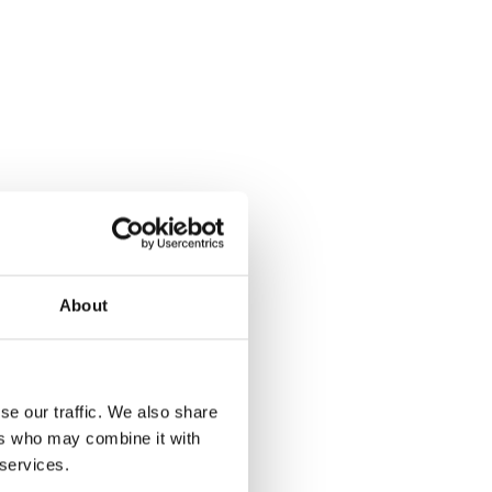
About
se our traffic. We also share
ers who may combine it with
 services.
Left