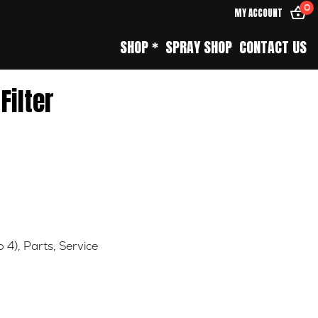
0
MY ACCOUNT
SHOP *
SPRAY SHOP
CONTACT US
 Filter
o 4)
,
Parts
,
Service