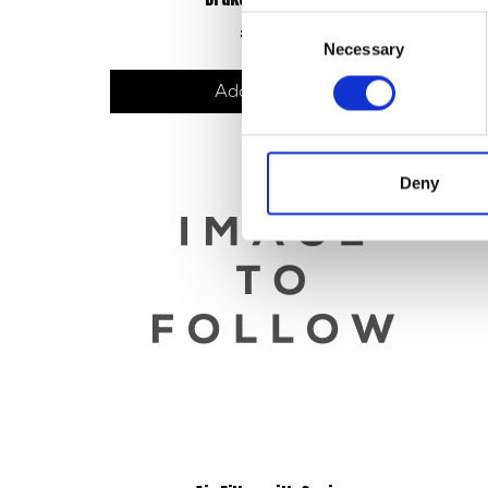
Consent
£
48.00
Necessary
Selection
Add to basket
Deny