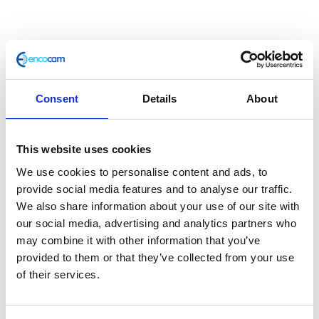
Consent
Details
About
This website uses cookies
Handlebar – Left Hand
We use cookies to personalise content and ads, to
provide social media features and to analyse our traffic.
£
9.60
We also share information about your use of our site with
our social media, advertising and analytics partners who
In stock
may combine it with other information that you’ve
provided to them or that they’ve collected from your use
Handlebar
Add to basket
of their services.
-
Left
SKU:
119477
Categories:
Controls
,
Parts
,
Phantom
Hand