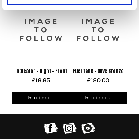
Indicator – Right – Front
Fuel Tank – Olive Bronze
£
18.85
£
180.00
Read more
Read more