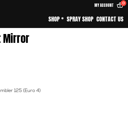
0
MY ACCOUNT
SHOP *
SPRAY SHOP
CONTACT US
t Mirror
mbler 125 (Euro 4)