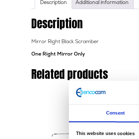
Description
Additional information
Description
Mirror Right Black Scramber
One Right Mirror Only
Related products
Consent
This website uses cookies