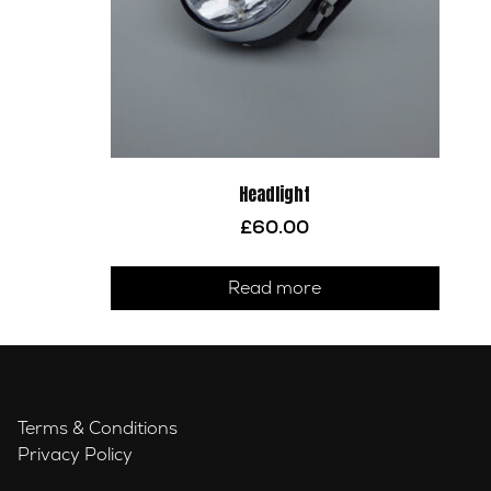
Headlight
£
60.00
Read more
Terms & Conditions
Privacy Policy