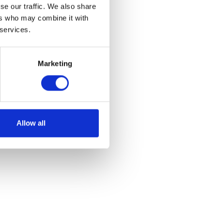
se our traffic. We also share
ers who may combine it with
 services.
Marketing
 – Red
Allow all
et