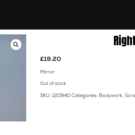
Righ
£
19.20
Mirror
Out of stock
SKU:
120940
Categories:
Bodywork
,
Scra