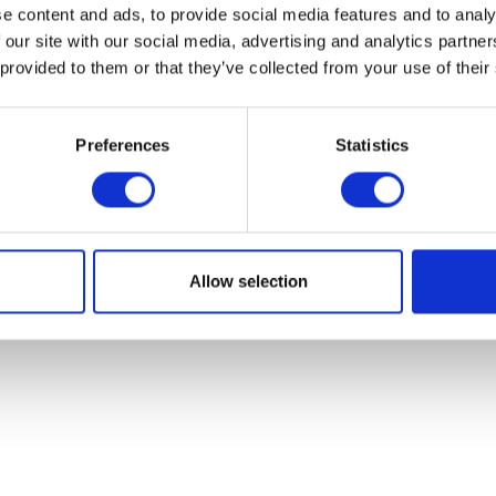
e content and ads, to provide social media features and to analy
 our site with our social media, advertising and analytics partn
 provided to them or that they’ve collected from your use of their
Preferences
Statistics
Footrest – Right – Rear
Reflector – Oblong
£
14.40
£
5.40
Allow selection
Add to basket
Add to bask