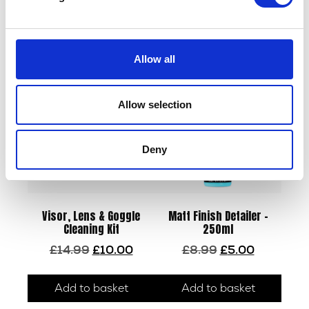
Related products
Allow all
Allow selection
Deny
Visor, Lens & Goggle
Matt Finish Detailer –
Cleaning Kit
250ml
Original
Current
Original
Current
£
14.99
£
10.00
£
8.99
£
5.00
price
price
price
price
was:
is:
was:
is:
Add to basket
Add to basket
£14.99.
£10.00.
£8.99.
£5.00.