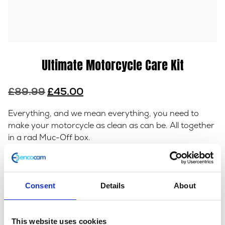
Ultimate Motorcycle Care Kit
Original
Current
£
89.99
£
45.00
price
price
Everything, and we mean everything, you need to
was:
is:
make your motorcycle as clean as can be. All together
£89.99.
£45.00.
in a rad Muc-Off box.
Out of stock
Consent
Details
About
SKU:
153290
Category:
Maintenance
This website uses cookies