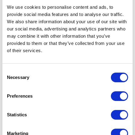
Description
We use cookies to personalise content and ads, to
provide social media features and to analyse our traffic.
Description
We also share information about your use of our site with
our social media, advertising and analytics partners who
The Muc-Off Ultimate Motorcycle Cleaning Kit covers
may combine it with other information that you’ve
all the bases when it comes to cleaning, protecting and
provided to them or that they’ve collected from your use
lubing your motorcycle. This kit isn’t style specific either
of their services.
with all the essentials for Road & Off Road riding.
Complete with our award winning Motorcycle Cleaner,
Consent
Microcell Sponge, Soft Washing Brush, Detailing
Necessary
Selection
Brush, Two Prong Brush, Claw Brush, Microfibre Cloth,
Motorcycle Protectant & Motorcycle Speed Polish, this
kit is the perfect Birthday or Christmas gift for any
Preferences
motorbike fanatic!
NB: To maintain performance of all brushes avoid use
Statistics
with boiling water and on hot parts. We recommend
using warm water and allowing all hot parts to cool
Marketing
before use.