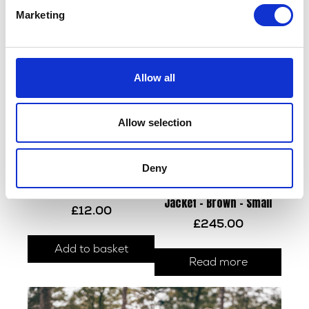
Marketing
Allow all
Allow selection
Deny
Herald Leather Keyring
Houghton Wax Cotton
Jacket – Brown – Small
£
12.00
£
245.00
Add to basket
Read more