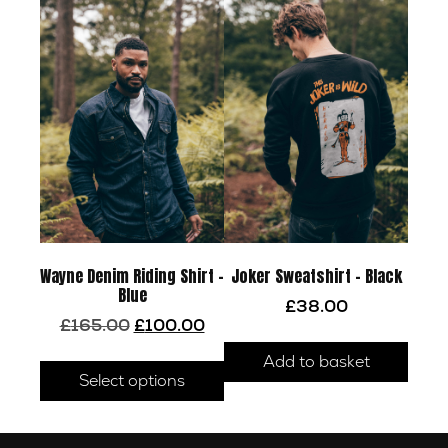
Wayne Denim Riding Shirt –
Joker Sweatshirt – Black
Blue
£
38.00
Original
Current
£
165.00
£
100.00
price
price
This
Add to basket
was:
is:
product
Select options
£165.00.
£100.00.
has
multiple