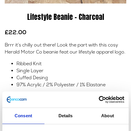
Lifestyle Beanie – Charcoal
£
22.00
Brrr it’s chilly out there! Look the part with this cosy
Herald Motor Co beanie feat our lifestyle apparel logo.
Ribbed Knit
Single Layer
Cuffed Desing
97% Acrylic / 2% Polyester / 1% Elastane
In stock
Lifestyle
Add to basket
Beanie
Consent
Details
About
-
SKU:
153205
Categories:
Accessories
,
All Clothing
,
Charcoal