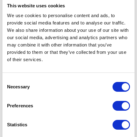
Merchandise
quantity
This website uses cookies
We use cookies to personalise content and ads, to
Description
provide social media features and to analyse our traffic.
We also share information about your use of our site with
our social media, advertising and analytics partners who
Description
may combine it with other information that you’ve
provided to them or that they’ve collected from your use
Brrr it’s chilly out there! Look the part with this cosy
of their services.
Herald Motor Co beanie feat our lifestyle apparel logo.
Ribbed Knit
Consent
Single Layer
Necessary
Selection
Cuffed Desing
97% Acrylic / 2% Polyester / 1% Elastane
Preferences
Related products
Statistics