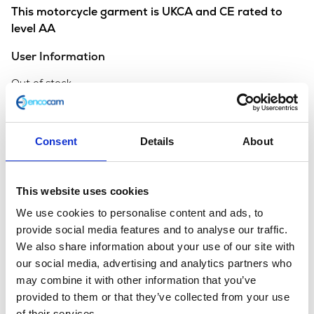
This motorcycle garment is UKCA and CE rated to
level AA
User Information
Out of stock
SKU:
131405
Categories:
All Clothing
,
Armoured
Clothing
,
Merchandise
Consent
Details
About
Description
Additional information
This website uses cookies
Description
We use cookies to personalise content and ads, to
provide social media features and to analyse our traffic.
We also share information about your use of our site with
our social media, advertising and analytics partners who
You may also like…
may combine it with other information that you’ve
provided to them or that they’ve collected from your use
of their services.