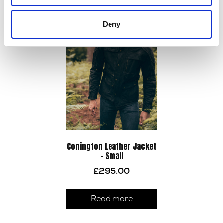
varia
The
Deny
optio
may
be
chos
on
the
prod
page
Conington Leather Jacket
– Small
£
295.00
Read more