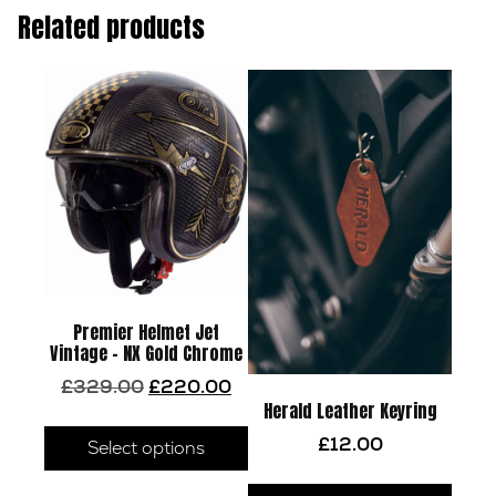
Related products
Premier Helmet Jet
Vintage – NX Gold Chrome
Original
Current
£
329.00
£
220.00
price
price
Herald Leather Keyring
This
was:
is:
£
12.00
product
Select options
£329.00.
£220.00.
has