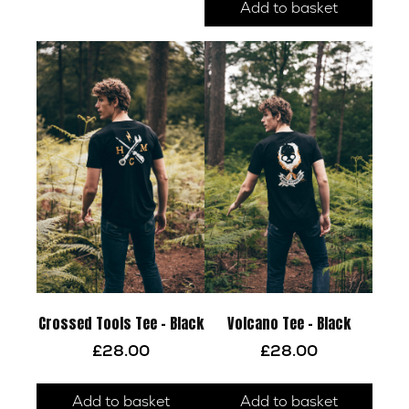
multiple
Add to basket
variants.
The
options
may
be
chosen
on
the
product
page
Crossed Tools Tee – Black
Volcano Tee – Black
£
28.00
£
28.00
Add to basket
Add to basket