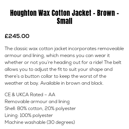
Houghton Wax Cotton Jacket – Brown –
Small
£
245.00
The classic wax cotton jacket incorporates removeable
armour and lining, which means you can wear it
whether or not you’re heading out for a ride! The belt
allows you to adjust the fit to suit your shape and
there’s a button collar to keep the worst of the
weather at bay. Available in brown and black.
CE & UKCA Rated – AA
Removable armour and lining
Shell: 80% cotton, 20% polyester
Lining: 100% polyester
Machine washable (30 degrees)