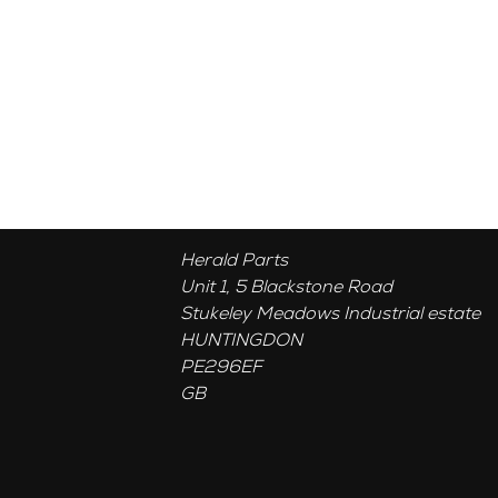
Herald Parts
Unit 1, 5 Blackstone Road
Stukeley Meadows Industrial estate
HUNTINGDON
PE296EF
GB