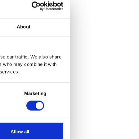
About
se our traffic. We also share
ers who may combine it with
 services.
Marketing
yring
Allow all