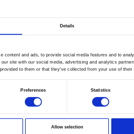
Details
e content and ads, to provide social media features and to analy
 our site with our social media, advertising and analytics partn
 provided to them or that they’ve collected from your use of their
Preferences
Statistics
s Explorers L/S Tee – Grey – Small
Herald Leather Ke
£
30.00
£
12.00
Allow selection