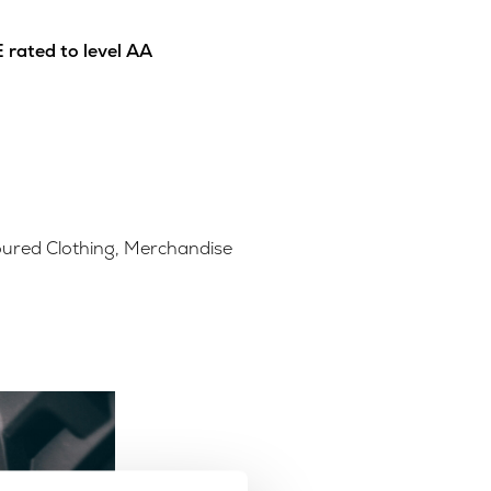
 rated to level AA
ured Clothing
,
Merchandise