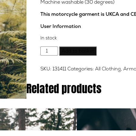
Machine washable (30 degrees)
This motorcycle garment is UKCA and CE
User Information
In stock
Milton
Add to basket
Wax
Cotton
SKU:
131411
Categories:
All Clothing
,
Armo
Jacket
-
Related products
Black
-
Medium
quantity