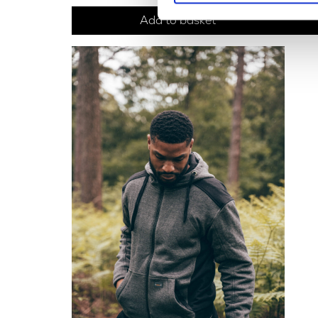
Add to basket