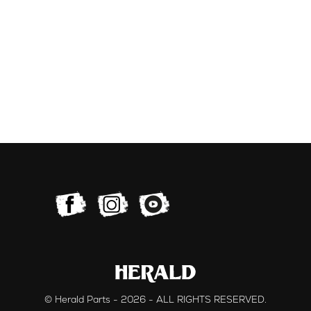
© Herald Parts - 2026 - ALL RIGHTS RESERVED.