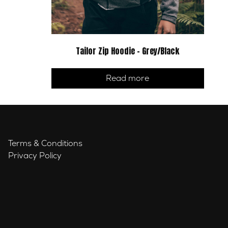
Tailor Zip Hoodie – Grey/Black
Read more
Terms & Conditions
Privacy Policy