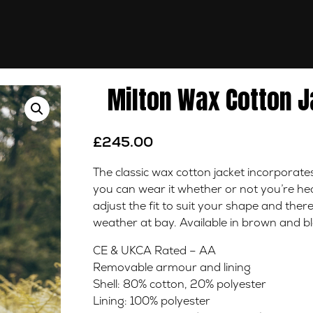
Milton Wax Cotton J
£
245.00
The classic wax cotton jacket incorporat
you can wear it whether or not you’re head
adjust the fit to suit your shape and there
weather at bay. Available in brown and bl
CE & UKCA Rated – AA
Removable armour and lining
Shell: 80% cotton, 20% polyester
Lining: 100% polyester