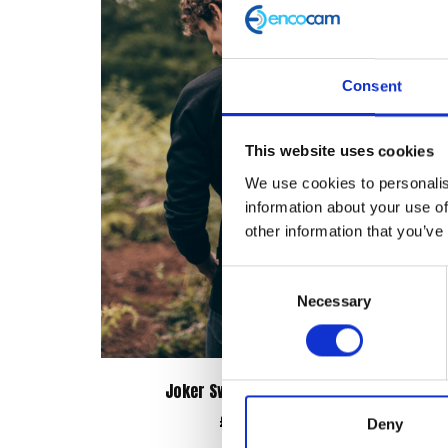
Consent
This website uses cookies
We use cookies to personalis
information about your use of
other information that you’ve
Consent
Necessary
Selection
Joker Sweatshirt – Black
Bone
£
38.00
Deny