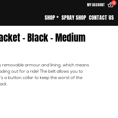
0
MY ACCOUNT
SHOP *
SPRAY SHOP
CONTACT US
acket – Black – Medium
es removable armour and lining, which means
ing out for a ride! The belt allows you to
’s a button collar to keep the worst of the
ack.