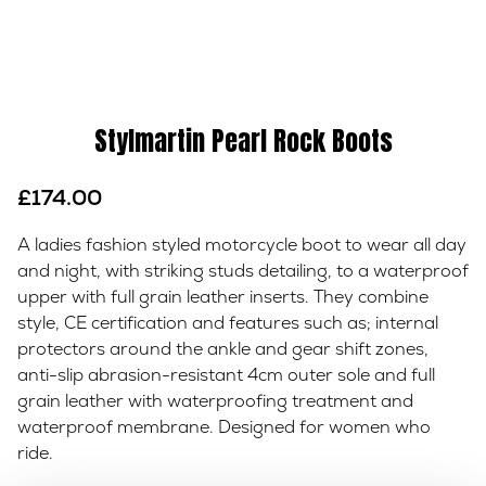
Stylmartin Pearl Rock Boots
£
174.00
A ladies fashion styled motorcycle boot to wear all day
and night, with striking studs detailing, to a waterproof
upper with full grain leather inserts. They combine
style, CE certification and features such as; internal
protectors around the ankle and gear shift zones,
anti-slip abrasion-resistant 4cm outer sole and full
grain leather with waterproofing treatment and
waterproof membrane. Designed for women who
ride.