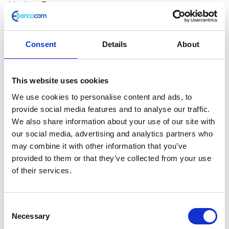
Made in Europe
CE certified
Quality leather
Italian design
Consent
Details
About
Waterproof
Breathable
This website uses cookies
Size
We use cookies to personalise content and ads, to
provide social media features and to analyse our traffic.
Stylmartin
Add to basket
We also share information about your use of our site with
Pearl
our social media, advertising and analytics partners who
Rock
may combine it with other information that you’ve
SKU:
N/A
Categories:
All Clothing
,
Armoured Clothing
,
Boots
provided to them or that they’ve collected from your use
Merchandise
quantity
of their services.
Description
Additional information
Consent
Necessary
Selection
Description