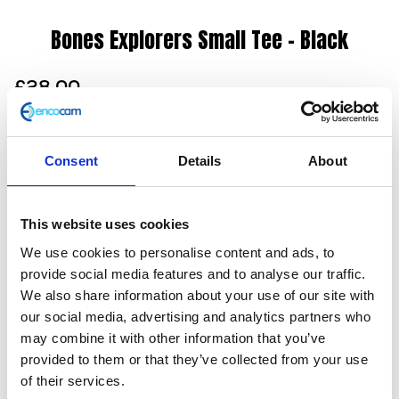
Bones Explorers Small Tee – Black
£
28.00
Our Explorers Club tee in black inspires adventure with
a range of Herald signature illustrations incorporated
Consent
Details
About
on the reverse and a plain front. Also available in grey
with long sleeves.
This website uses cookies
100% cotton
Unisex
We use cookies to personalise content and ads, to
Screen print
provide social media features and to analyse our traffic.
Dropped hem
We also share information about your use of our site with
Slim fit
our social media, advertising and analytics partners who
Machine washable (30 degrees)
may combine it with other information that you’ve
provided to them or that they’ve collected from your use
Only 1 left in stock
of their services.