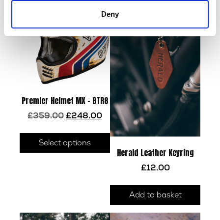
Deny
Premier Helmet MX – BTR8
Original
Current
£
359.00
£
248.00
price
price
This
was:
is:
product
Select options
£359.00.
£248.00.
Herald Leather Keyring
has
multiple
£
12.00
variants.
The
Add to basket
options
may