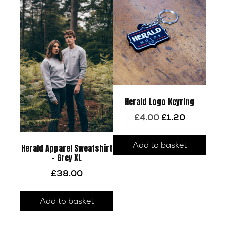
be
chosen
on
the
product
page
Herald Logo Keyring
Original
Current
£
4.00
£
1.20
price
price
was:
is:
Add to basket
£4.00.
£1.20.
Herald Apparel Sweatshirt
– Grey XL
£
38.00
Add to basket