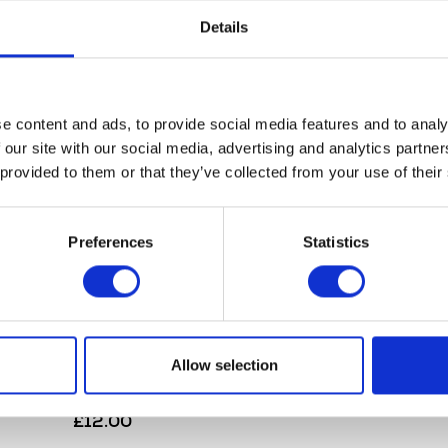
Details
e content and ads, to provide social media features and to analy
Herald Smokin Skull
 our site with our social media, advertising and analytics partn
£
10.00
 provided to them or that they’ve collected from your use of their
Add to bask
Preferences
Statistics
Allow selection
Herald Leather Keyring
£
12.00