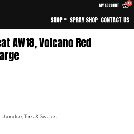
0
MY ACCOUNT
SHOP *
SPRAY SHOP
CONTACT US
eat AW18, Volcano Red
arge
rchandise
,
Tees & Sweats