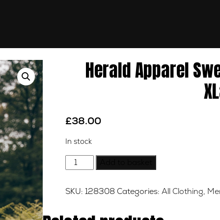
Herald Apparel Sw
XL
£
38.00
In stock
Herald
Add to basket
Apparel
Sweat
SKU:
128308
Categories:
All Clothing
,
Me
AW18,
Volcano
Red