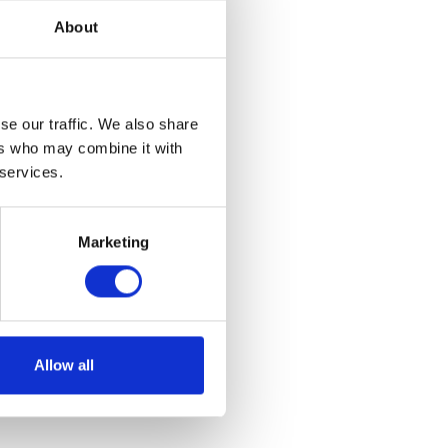
About
se our traffic. We also share
 Beanie
ers who may combine it with
 services.
et
Marketing
Allow all