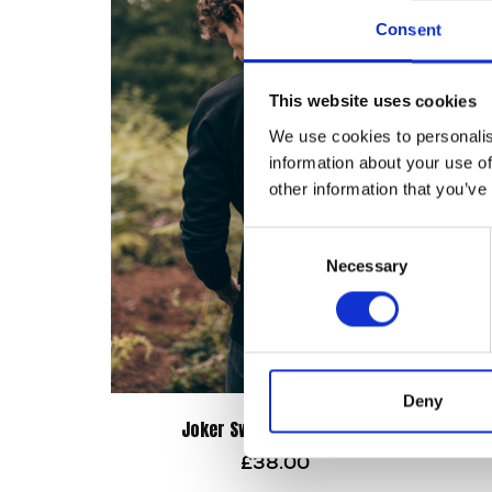
Consent
This website uses cookies
We use cookies to personalis
information about your use of
other information that you’ve
Consent
Necessary
Selection
Deny
Joker Sweatshirt – Black
£
38.00