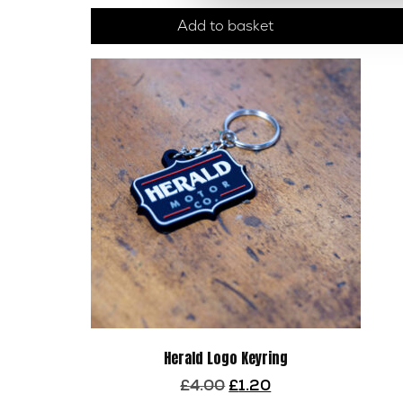
Add to basket
Herald Logo Keyring
Original
Current
£
4.00
£
1.20
price
price