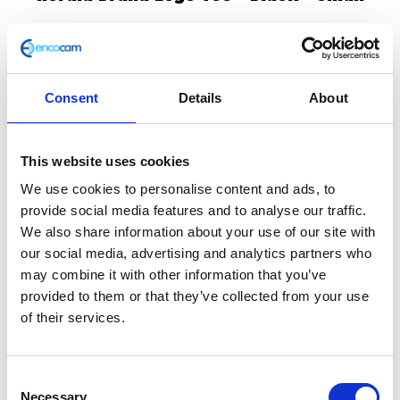
£
25.00
In stock
Consent
Details
About
Herald
Add to basket
Brand
Logo
This website uses cookies
SKU:
147389
Categories:
All Clothing
,
Merchandise
,
Tee
Tees & Sweats
We use cookies to personalise content and ads, to
–
provide social media features and to analyse our traffic.
Black
We also share information about your use of our site with
Related products
-
our social media, advertising and analytics partners who
Small
may combine it with other information that you’ve
quantity
provided to them or that they’ve collected from your use
of their services.
Consent
Necessary