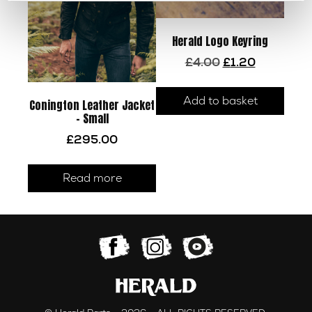
product
page
Herald Logo Keyring
Original
Current
£
4.00
£
1.20
price
price
was:
is:
Add to basket
£4.00.
£1.20.
Conington Leather Jacket
– Small
£
295.00
Read more