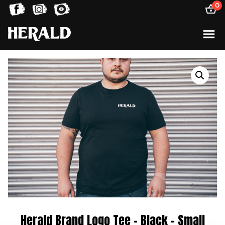
0
Herald Brand Logo Tee – Black – Small