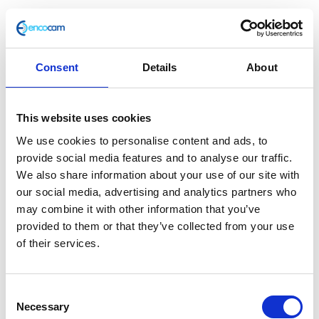
£
25.00
These t-shirts shout Herald with our official logo
printed in black on both the front and reverse.
Consent
Details
About
100% cotton
Unisex
This website uses cookies
Screen print
We use cookies to personalise content and ads, to
Regular fit – true to size
provide social media features and to analyse our traffic.
Machine washable
We also share information about your use of our site with
Only 2 left in stock
our social media, advertising and analytics partners who
may combine it with other information that you’ve
Herald
Add to basket
provided to them or that they’ve collected from your use
Brand
of their services.
Logo
SKU:
147394
Categories:
All Clothing
,
Merchandise
,
Tee
Tees & Sweats
Tag:
Merchandise 2022/23
–
Consent
White
Necessary
Selection
-