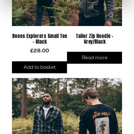
Bones Explorers Small Tee
Tailor Zip Hoodie –
– Black
Grey/Black
£
28.00
Read more
Add to basket