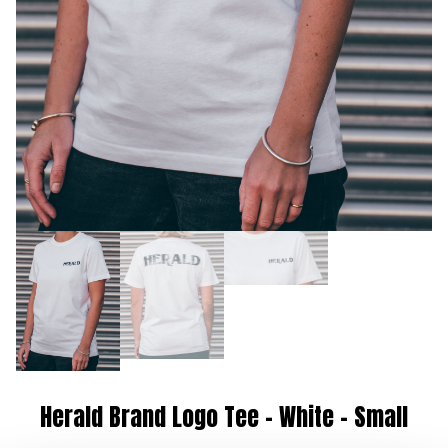
Herald Brand Logo Tee – White – Small