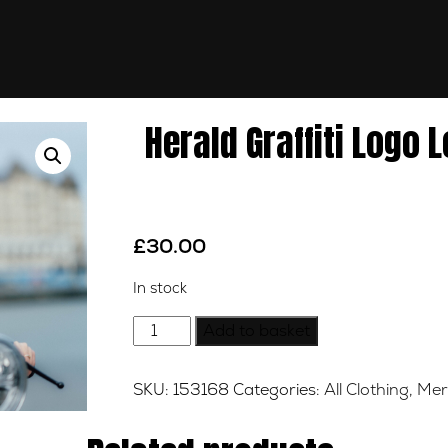
Herald Graffiti Logo 
£
30.00
In stock
Herald
Add to basket
Graffiti
Logo
SKU:
153168
Categories:
All Clothing
,
Mer
Long
Sleeve
Tee