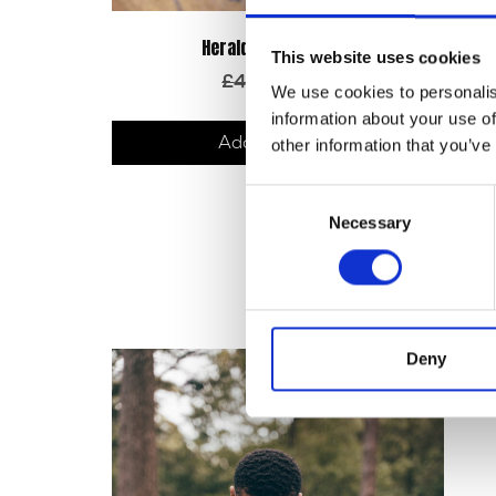
Prem
Herald Logo Keyring
This website uses cookies
Original
Current
£
4.00
£
1.20
We use cookies to personalis
price
price
information about your use of
was:
is:
Add to basket
£4.00.
£1.20.
other information that you’ve
Consent
Necessary
Selection
Deny