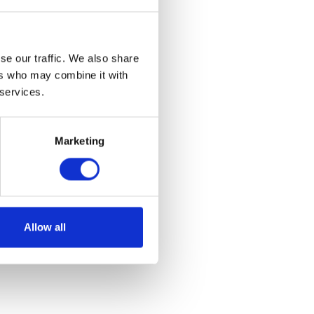
se our traffic. We also share
ers who may combine it with
 services.
lack
Marketing
et
Allow all