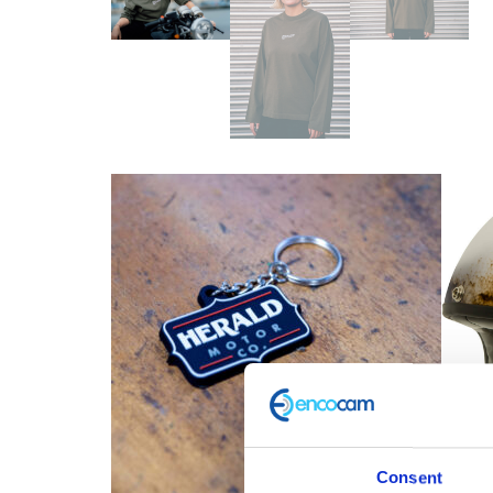
Consent