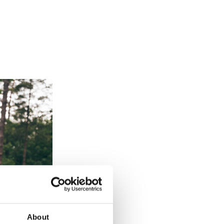
About