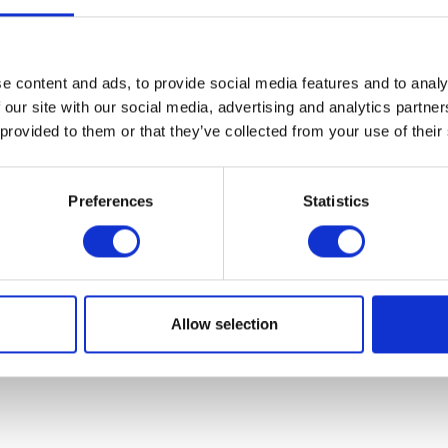
ier Helmet Le Petit Classic – BTR8
Original
Current
£
215.00
£
135.00
e content and ads, to provide social media features and to analy
price
price
This
 our site with our social media, advertising and analytics partn
was:
is:
product
Select options
£215.00.
£135.00.
 provided to them or that they’ve collected from your use of their
has
multiple
Volcano Tee – B
variants.
Preferences
Statistics
£
28.00
The
options
may
Add to bask
be
chosen
Allow selection
on
the
product
page