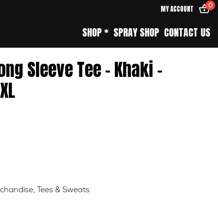
0
MY ACCOUNT
SHOP *
SPRAY SHOP
CONTACT US
Long Sleeve Tee – Khaki –
XL
chandise
,
Tees & Sweats