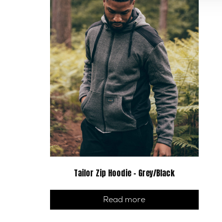
Tailor Zip Hoodie – Grey/Black
Read more