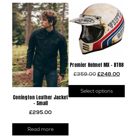
Premier Helmet MX – BTR8
Original
Current
£
359.00
£
248.00
price
price
This
was:
is:
prod
Select options
£359.00.
£248.00
Conington Leather Jacket
has
– Small
multi
£
295.00
varia
The
optio
Read more
may