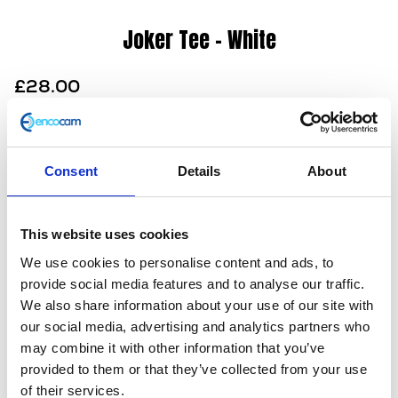
Joker Tee – White
£
28.00
This joker is wild! This crew neck tee features a clean
white front and an amazing illustration on the back
created exclusively for Herald by a British designer.
Consent
Details
About
Look closely and you’ll see he’s no ordinary joker. Also
available in black as a sweatshirt.
This website uses cookies
100% cotton
We use cookies to personalise content and ads, to
Unisex
provide social media features and to analyse our traffic.
Screen print
We also share information about your use of our site with
Dropped hem
our social media, advertising and analytics partners who
Slim fit
may combine it with other information that you’ve
Machine washable (30 degrees)
provided to them or that they’ve collected from your use
In stock
of their services.