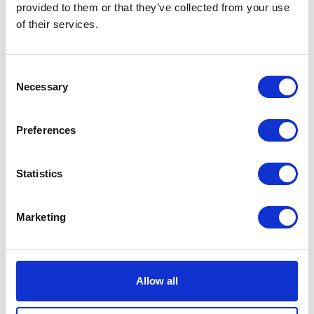
provided to them or that they’ve collected from your use
Volcano
Add to basket
of their services.
Black
Tee
SKU:
128335
Categories:
All Clothing
,
Merchandise
,
XL
Consent
Tees & Sweats
quantity
Necessary
Selection
Related products
Preferences
Statistics
Marketing
Allow all
Premier Helmet MX – BTR8
Herald Logo Keyring
Original
Current
£
359.00
£
248.00