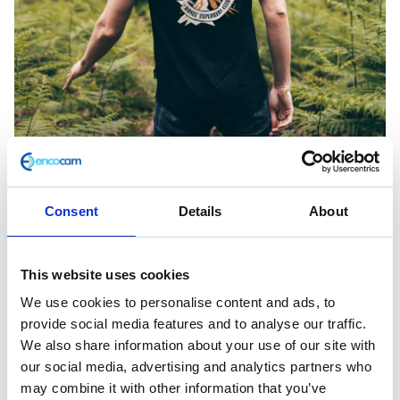
Consent
Details
About
This website uses cookies
Volcano Black Tee XL
We use cookies to personalise content and ads, to
provide social media features and to analyse our traffic.
£
28.00
We also share information about your use of our site with
our social media, advertising and analytics partners who
In stock
may combine it with other information that you’ve