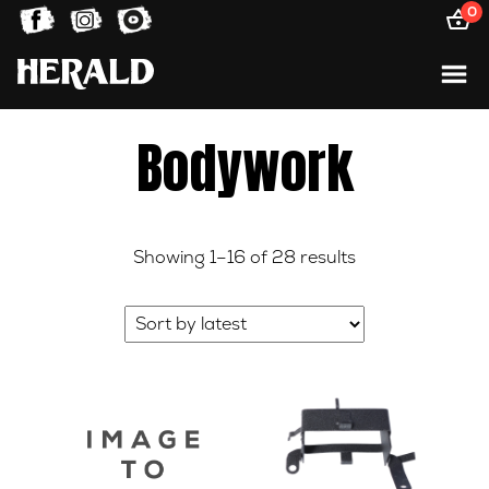
0
Bodywork
Sorted
Showing 1–16 of 28 results
by
latest