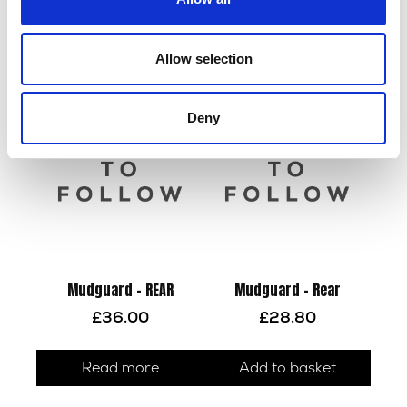
£
2.22
£
30.00
Allow selection
Add to basket
Read more
Deny
Mudguard – REAR
Mudguard – Rear
£
36.00
£
28.80
Read more
Add to basket