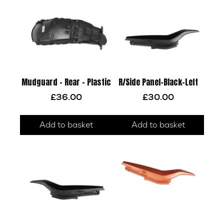
Mudguard – Rear – Plastic
R/Side Panel-Black-Left
£
36.00
£
30.00
Add to basket
Add to basket