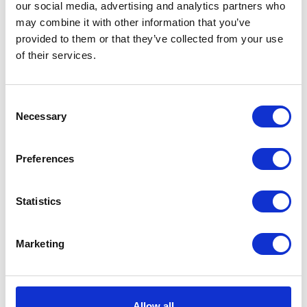
our social media, advertising and analytics partners who
may combine it with other information that you’ve
provided to them or that they’ve collected from your use
of their services.
M/Guard Brkt-Front-Right
Mud Guard Bracket –
Front -N/S
£
22.08
Consent
£
24.00
Necessary
Selection
Add to basket
Add to basket
Preferences
Statistics
Marketing
Mirror Fixing Insert
Mudguard – Front
Allow all