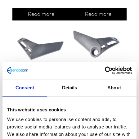
Read more
Read more
Fuel Tank Side Panel – N/S
Fuel Tank/Ignition Panel –
O/S
£
12.00
Consent
Details
About
£
14.40
Add to basket
This website uses cookies
Add to basket
We use cookies to personalise content and ads, to
provide social media features and to analyse our traffic.
We also share information about your use of our site with