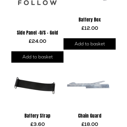
Battery Box
£
12.00
Side Panel -O/S – Gold
£
24.00
Add to basket
Add to basket
Battery Strap
Chain Guard
£
3.60
£
18.00