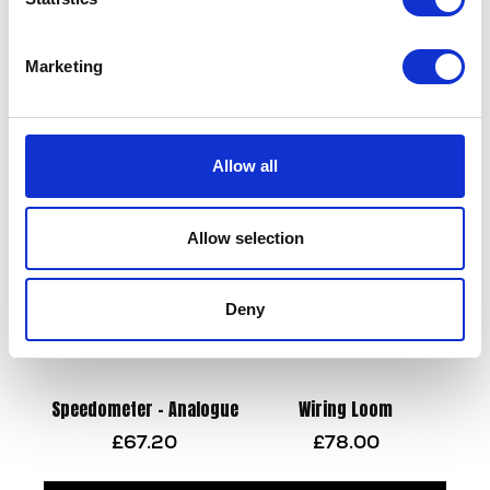
Marketing
Sprocket – Front – 13T
Side Stand & Bolt
£
14.40
£
28.80
Allow all
Add to basket
Add to basket
Allow selection
Deny
Speedometer – Analogue
Wiring Loom
£
67.20
£
78.00