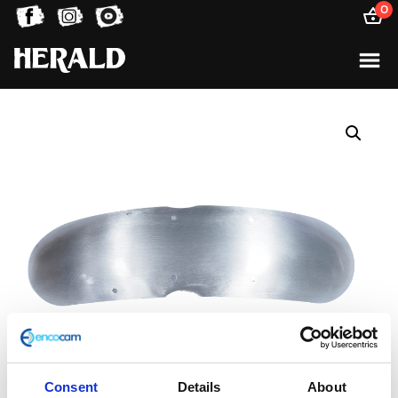
0
Consent
Details
About