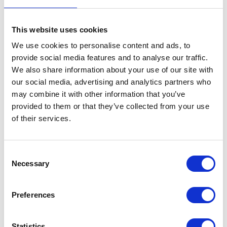
This website uses cookies
We use cookies to personalise content and ads, to
Mudguard – Front
provide social media features and to analyse our traffic.
We also share information about your use of our site with
£
30.00
our social media, advertising and analytics partners who
may combine it with other information that you’ve
Out of stock
provided to them or that they’ve collected from your use
of their services.
SKU:
129449
Categories:
Bodywork
,
Bodywork
,
Brat
125 (Euro 4)
,
Brat 125 (Euro 5)
,
Parts
Consent
Related products
Necessary
Selection
Preferences
Statistics