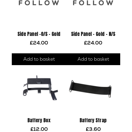
Side Panel -O/S – Gold
Side Panel – Gold – N/S
£
24.00
£
24.00
Add to basket
Add to basket
Battery Box
Battery Strap
£
12.00
£
3.60