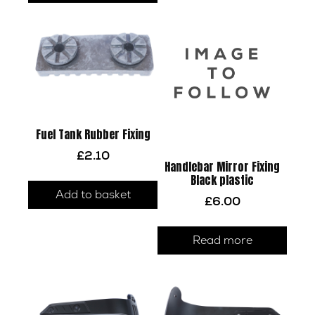
Fuel Tank Rubber Fixing
£
2.10
Handlebar Mirror Fixing
Black plastic
Add to basket
£
6.00
Read more