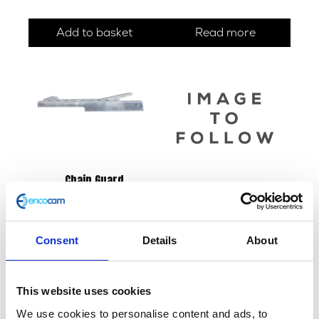
Add to basket
Read more
Chain Guard
£
18.00
Fuel Tank – Black/Gold
£
180.00
Read more
Consent
Details
About
Add to basket
This website uses cookies
We use cookies to personalise content and ads, to