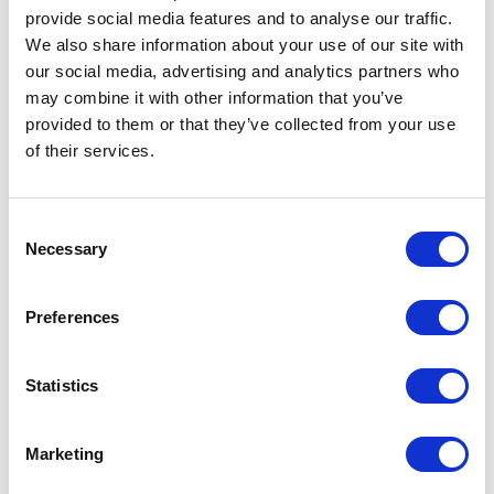
provide social media features and to analyse our traffic.
We also share information about your use of our site with
our social media, advertising and analytics partners who
may combine it with other information that you’ve
provided to them or that they’ve collected from your use
of their services.
Fuel Tank – Copper
£
180.00
Fuel Tank – Matt Black
Consent
£
180.00
Necessary
Add to basket
Selection
Add to basket
Preferences
Statistics
Marketing