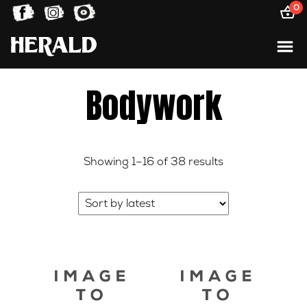
0
Bodywork
Sorted
Showing 1–16 of 38 results
by
latest