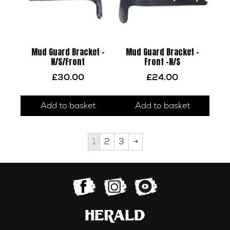
Mud Guard Bracket –
Mud Guard Bracket –
N/S/Front
Front -N/S
£
30.00
£
24.00
Add to basket
Add to basket
1
2
3
→