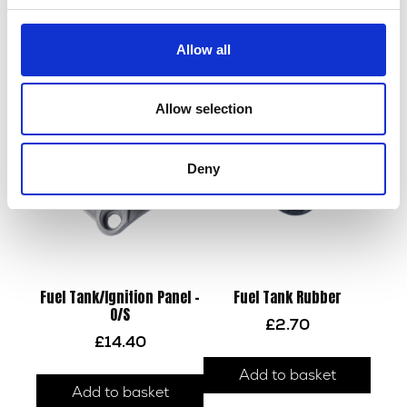
Fuel Tank – Silver
Fuel Tank Side Panel – N/S
Allow all
£
180.00
£
12.00
Add to basket
Add to basket
Allow selection
Deny
Fuel Tank/Ignition Panel –
Fuel Tank Rubber
O/S
£
2.70
£
14.40
Add to basket
Add to basket