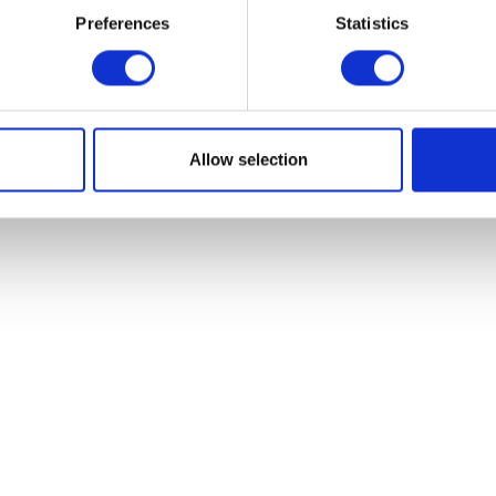
Preferences
Statistics
Add to basket
Add to bask
Allow selection