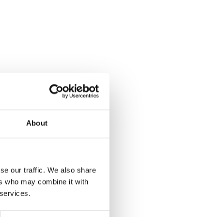
About
se our traffic. We also share
ers who may combine it with
nsor
 services.