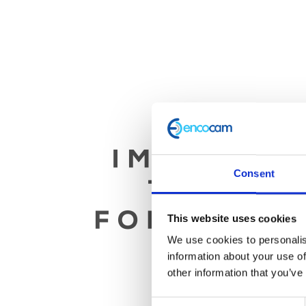
Consent
This website uses cookies
We use cookies to personalis
information about your use of
other information that you’ve
Consent