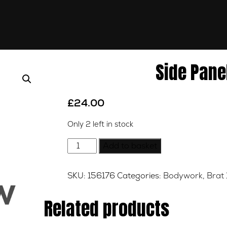
Side Panel
£
24.00
Only 2 left in stock
Side
Add to basket
Panel
-
SKU:
156176
Categories:
Bodywork
,
Brat 
Gold
-
Related products
N/S
quantity