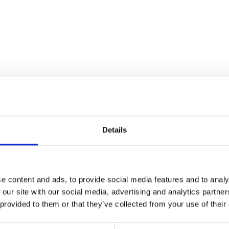
Details
e content and ads, to provide social media features and to analy
 our site with our social media, advertising and analytics partn
Water Hose Clip 16-27mm
Wheel Speed Se
 provided to them or that they’ve collected from your use of their
£
0.90
£
25.20