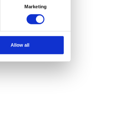
Marketing
et
Allow all