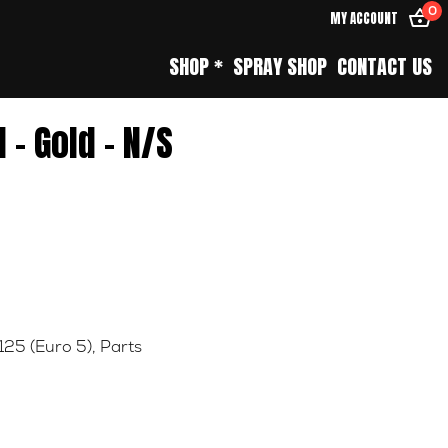
0
MY ACCOUNT
SHOP *
SPRAY SHOP
CONTACT US
 – Gold – N/S
125 (Euro 5)
,
Parts