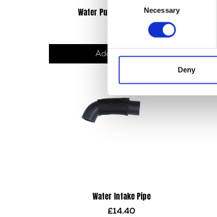
Necessary
Water Pump Seal – Rubber
Selection
£
23.10
Add to basket
Deny
Water Intake Pipe
£
14.40