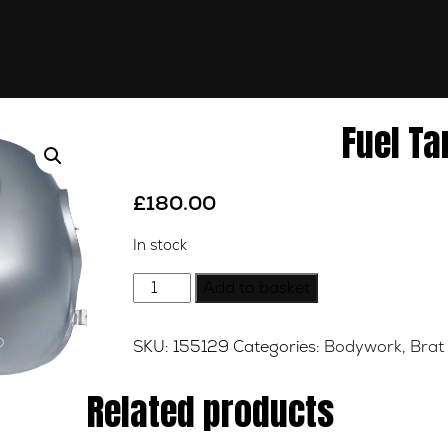
Fuel Ta
£
180.00
In stock
Fuel
Add to basket
Tank
-
SKU:
155129
Categories:
Bodywork
,
Brat
Silver
quantity
Related products