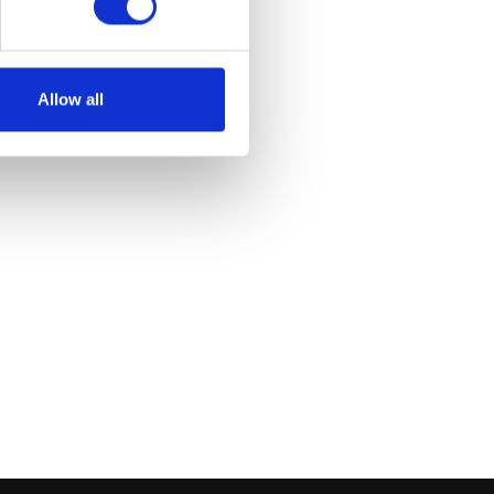
et
Allow all