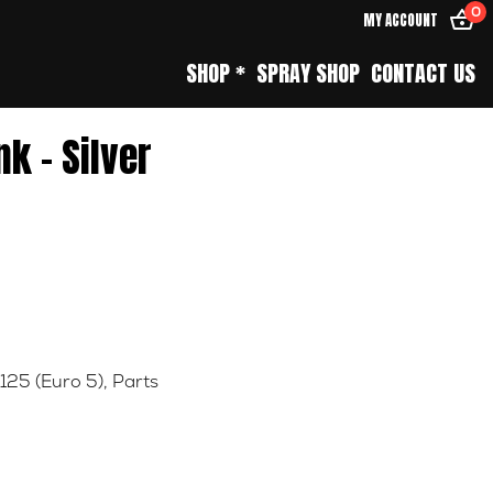
0
MY ACCOUNT
SHOP *
SPRAY SHOP
CONTACT US
nk – Silver
 125 (Euro 5)
,
Parts