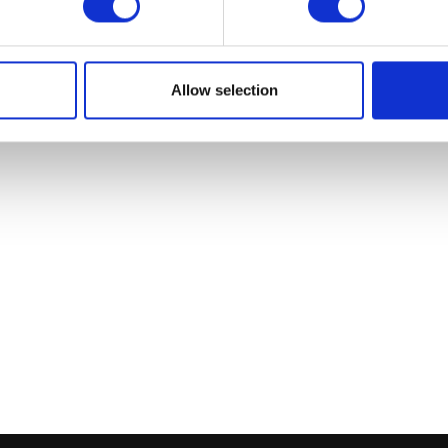
Add to bask
Allow selection