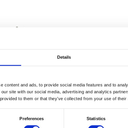
Details
Top Shock Bolt – Rear
e content and ads, to provide social media features and to analy
£
9.60
 our site with our social media, advertising and analytics partn
 provided to them or that they’ve collected from your use of their
Top Yoke
Add to basket
£
90.00
Preferences
Statistics