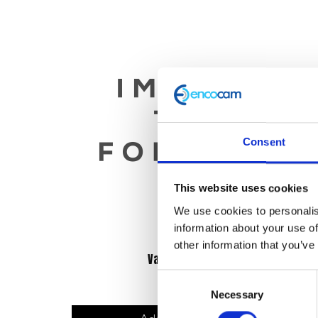
Consent
This website uses cookies
We use cookies to personalis
information about your use of
other information that you’ve
Valve Spring
Consent
£
9.60
Necessary
Selection