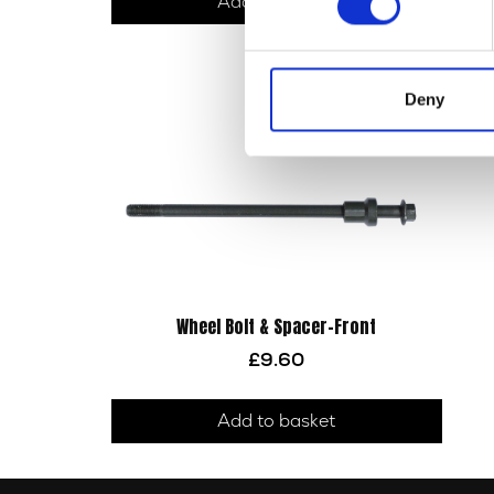
Add to basket
Deny
Wheel Bolt & Spacer-Front
£
9.60
Add to basket