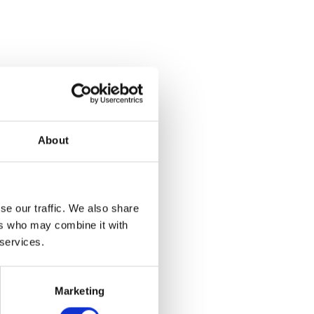
About
se our traffic. We also share
ers who may combine it with
 services.
Marketing