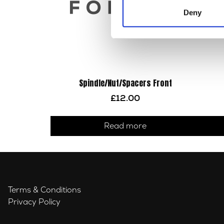
Deny
Spindle/Nut/Spacers Front
£
12.00
Read more
Terms & Conditions
Privacy Policy