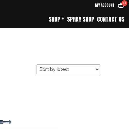
0
MY ACCOUNT
SHOP *
SPRAY SHOP
CONTACT US