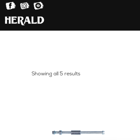
Sorted
Showing all 5 results
by
latest