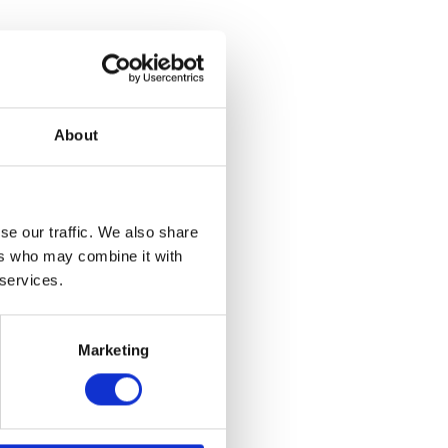
About
 – Rear
se our traffic. We also share
et
ers who may combine it with
 services.
Marketing