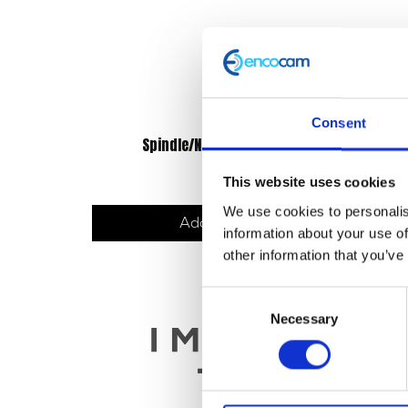
Consent
Spindle/Nut/Spacers – Rear
£
14.40
This website uses cookies
We use cookies to personalis
Add to basket
information about your use of
other information that you’ve
Consent
Necessary
Selection