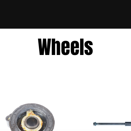
Wheels