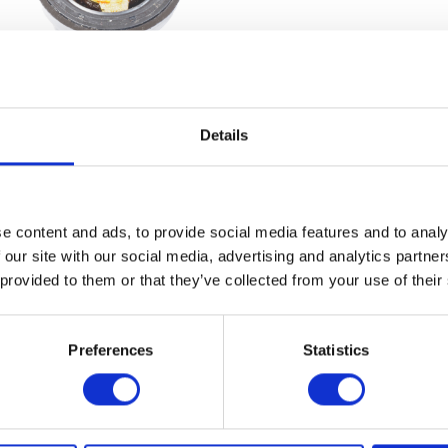
Details
Speedo Drive – Round
Spindle/Nut/Spacer
£
14.40
£
6.00
e content and ads, to provide social media features and to analy
Add to basket
Add to bask
 our site with our social media, advertising and analytics partn
 provided to them or that they’ve collected from your use of their
Preferences
Statistics