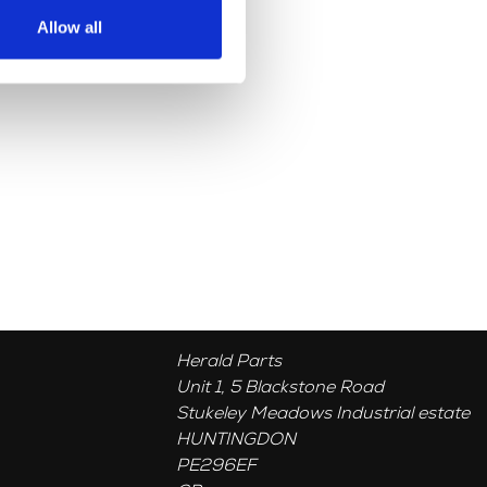
Allow all
Herald Parts
Unit 1, 5 Blackstone Road
Stukeley Meadows Industrial estate
HUNTINGDON
PE296EF