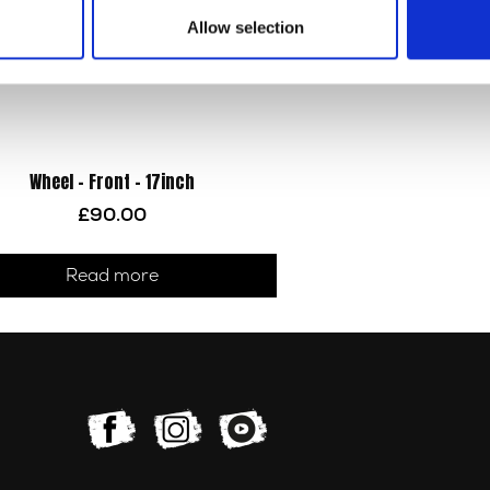
Allow selection
Wheel – Front – 17inch
£
90.00
Read more