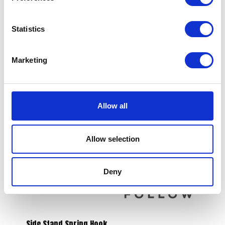
Statistics
Marketing
Brake Disc – Rear
S/Panel – Black – LH
£
38.40
£
21.60
Allow all
Read more
Read more
Allow selection
Deny
Side Stand Spring Hook