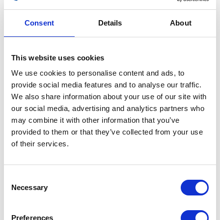
Consent
Details
About
This website uses cookies
Wheel – Front – 17inch
We use cookies to personalise content and ads, to
provide social media features and to analyse our traffic.
£
90.00
We also share information about your use of our site with
our social media, advertising and analytics partners who
Out of stock
may combine it with other information that you’ve
SKU:
132208
Categories:
Café 125 (Euro 4)
,
Café 125
provided to them or that they’ve collected from your use
(Euro 5)
,
Parts
,
Wheels
,
Wheels
of their services.
Related products
Consent
Necessary
Selection
Preferences