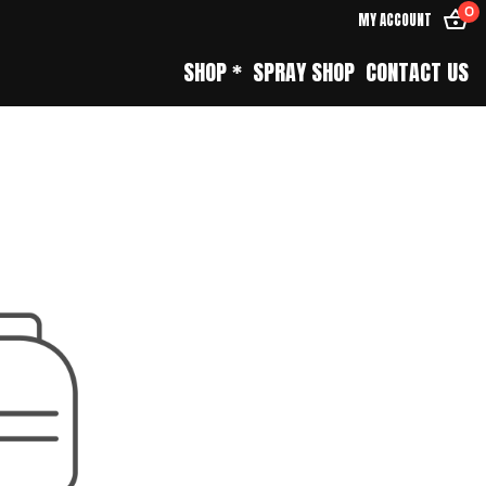
0
MY ACCOUNT
SHOP *
SPRAY SHOP
CONTACT US