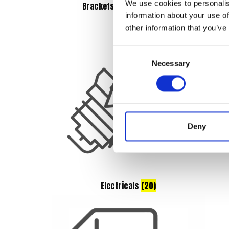
We use cookies to personalis
Brackets & Mountings
(5)
information about your use of
other information that you’ve
Consent
Necessary
Selection
Deny
Electricals
(20)