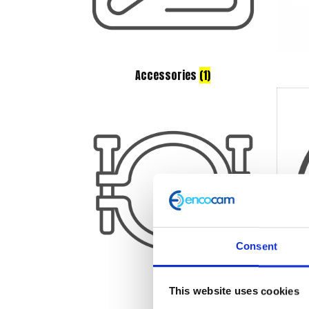
Accessories
(1)
Consent
This website uses cookies