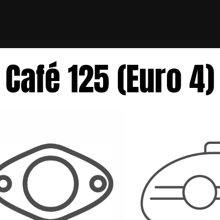
Café 125 (Euro 4)