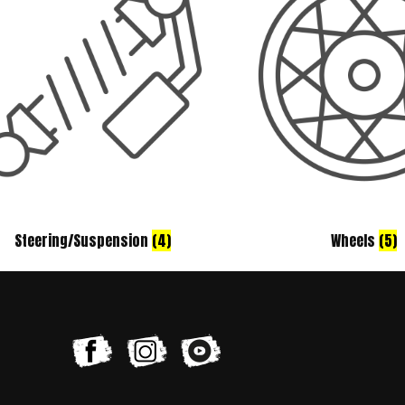
Steering/Suspension
(4)
Wheels
(5)