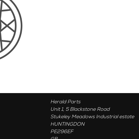
Herald Parts
Unit 1, 5 Blackstone Road
Stukeley Meadows Industrial estate
HUNTINGDON
PE296EF