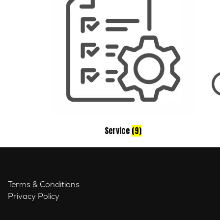
Service
(9)
Terms & Conditions
Privacy Policy