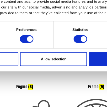
e content and ads, to provide social media features and to analy
Braking
(8)
Controls
(6)
 our site with our social media, advertising and analytics partn
 provided to them or that they’ve collected from your use of their
Preferences
Statistics
Allow selection
Engine
(8)
Frame
(9)