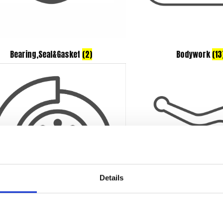
Bearing,Seal&Gasket
(2)
Bodywork
(13
Details