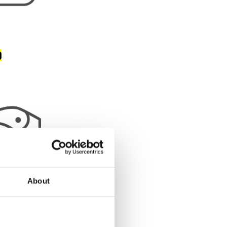
)
About