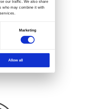
se our traffic. We also share
ers who may combine it with
 services.
Marketing
Allow all