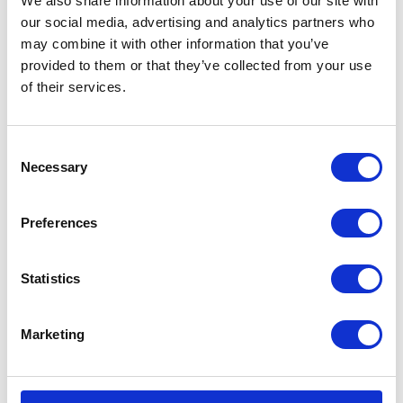
We also share information about your use of our site with
£
3.60
our social media, advertising and analytics partners who
Add to basket
may combine it with other information that you’ve
Add to basket
provided to them or that they’ve collected from your use
of their services.
Consent
Necessary
Selection
Preferences
Statistics
Crank Case plug – O-Ring
N/S Crank case Plug
£
0.90
£
3.00
Marketing
Add to basket
Add to basket