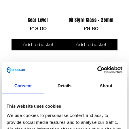
Gear Lever
Oil Sight Glass – 25mm
£
18.00
£
9.60
Add to basket
Add to basket
Consent
Details
About
This website uses cookies
We use cookies to personalise content and ads, to
Throttle Body – Bare
Oil Filter O-Ring – OE 2.4 x
52.6mm
provide social media features and to analyse our traffic.
£
60.00