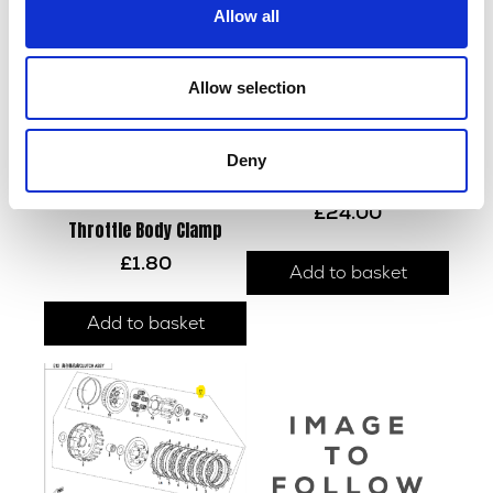
Allow all
Allow selection
Deny
Cam Chain
£
24.00
Throttle Body Clamp
£
1.80
Add to basket
Add to basket