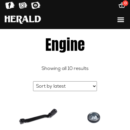
0
Engine
Sorted
Showing all 10 results
by
latest