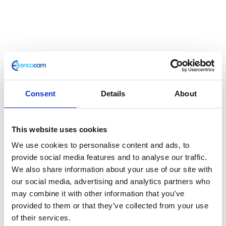
Spark Plug CR7E
£
12.60
Consent
Details
About
Plug
This website uses cookies
In stock
We use cookies to personalise content and ads, to
Spark
Add to basket
provide social media features and to analyse our traffic.
Plug
We also share information about your use of our site with
CR7E
our social media, advertising and analytics partners who
SKU:
110349
Categories:
Engine
,
Maverick 125 (Euro
quantity
may combine it with other information that you’ve
4)
,
Parts
provided to them or that they’ve collected from your use
of their services.