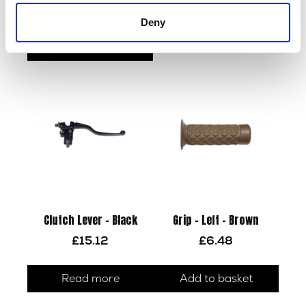
£
21.60
Add to basket
Deny
Add to basket
Clutch Lever – Black
Grip – Left – Brown
£
15.12
£
6.48
Read more
Add to basket