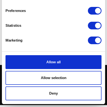
Preferences
Statistics
Exhaust Silencer – Black
Silencer – Chrome – 19″
(not for Road Use)
£
72.00
£
72.00
Marketing
Add to basket
Add to basket
Allow all
Allow selection
Deny
© Herald Parts - 2026 - ALL RIGHTS RESERVED.