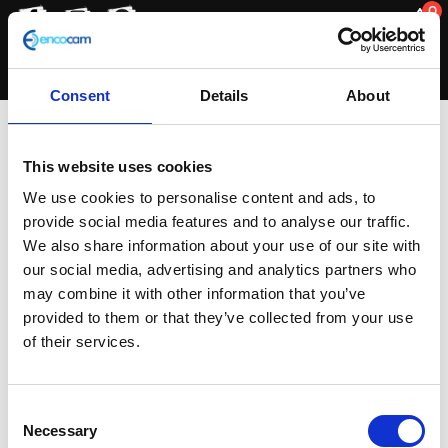
0
Consent
Details
About
Exhaust Silencer
This website uses cookies
We use cookies to personalise content and ads, to
provide social media features and to analyse our traffic.
Sorted
Showing all 2 results
We also share information about your use of our site with
by
our social media, advertising and analytics partners who
latest
may combine it with other information that you’ve
provided to them or that they’ve collected from your use
of their services.
Consent
Necessary
Selection