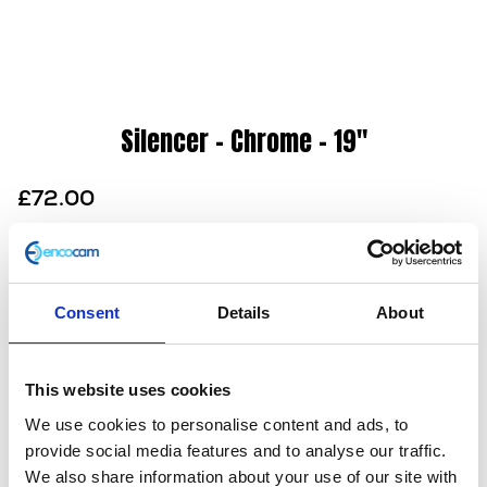
Silencer – Chrome – 19″
£
72.00
A remarkable chrome megaphone silencer that will
look great on any 250cc Herald motorcycle.
Consent
Details
About
Designed for –
250cc Herald’s
Also available in
Black
This website uses cookies
In stock
We use cookies to personalise content and ads, to
Silencer
Add to basket
provide social media features and to analyse our traffic.
-
We also share information about your use of our site with