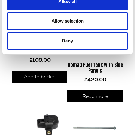
Allow all
Allow selection
Deny
Wiring Loom – EMS
£
108.00
Nomad Fuel Tank with Side
Panels
Add to basket
£
420.00
Read more