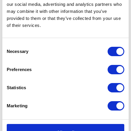
Chrome
our social media, advertising and analytics partners who
SKU:
114764
Categories:
Classic 250 (Euro 4)
,
Exhaust
,
-
may combine it with other information that you’ve
Parts
Tags:
250
,
Chrome
,
Exhaust Silencer
,
19"
provided to them or that they’ve collected from your use
Megaphone
,
Shortcone Reverse
quantity
of their services.
Description
Additional information
Consent
Necessary
Selection
Description
Preferences
A remarkable chrome megaphone silencer that will
look great on any 250cc Herald motorcycle.
Statistics
Designed for –
250cc Herald’s
Also available in
Black
Marketing
Related products