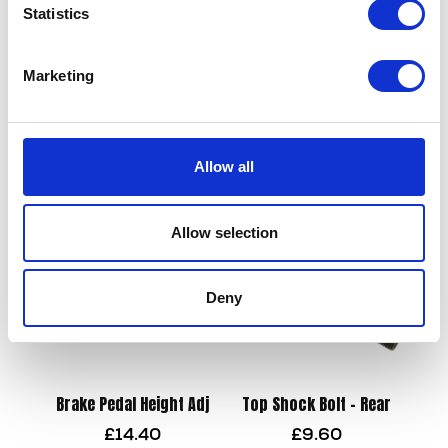
Statistics
Wheel Bolt & Spacer-Front
Marketing
£
9.60
Bar End Mirrors Universal
£
24.00
Add to basket
Allow all
Read more
Allow selection
Deny
Brake Pedal Height Adj
Top Shock Bolt – Rear
£
14.40
£
9.60