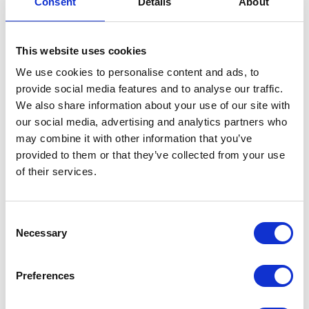
Consent
Details
About
Intake Pipe Clip
This website uses cookies
£
1.50
We use cookies to personalise content and ads, to
In stock
provide social media features and to analyse our traffic.
We also share information about your use of our site with
Intake
Add to basket
our social media, advertising and analytics partners who
Pipe
may combine it with other information that you’ve
Clip
SKU:
144307
Categories:
Brat 125 (Euro 5)
,
Parts
,
provided to them or that they’ve collected from your use
quantity
Service
of their services.
Related products
Consent
Necessary
Selection
Preferences