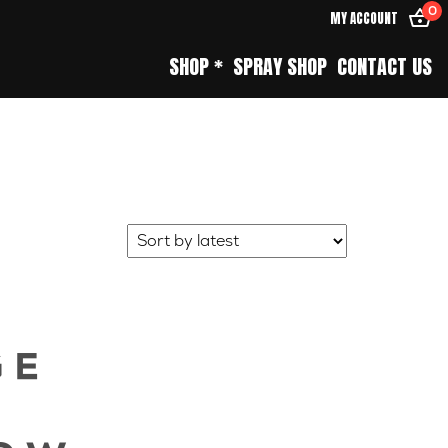
0
MY ACCOUNT
SHOP *
SPRAY SHOP
CONTACT US