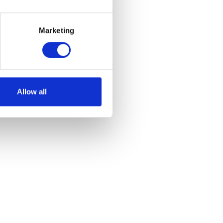
Marketing
e
et
Allow all