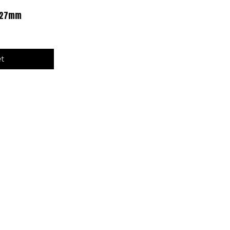
6-27mm
et