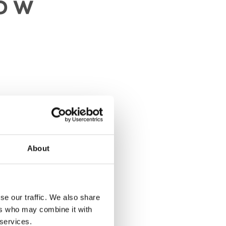
et
About
se our traffic. We also share
ers who may combine it with
 services.