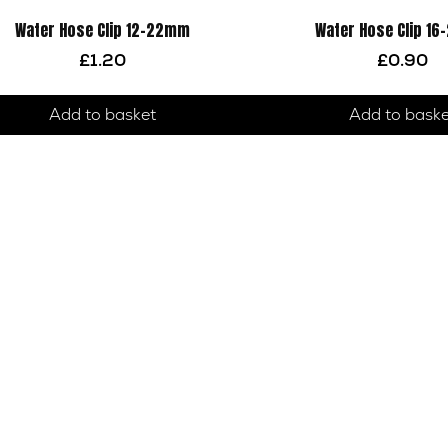
Water Hose Clip 12-22mm
Water Hose Clip 1
£
1.20
£
0.90
Add to basket
Add to bask