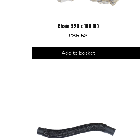
Chain 520 x 108 DID
£
35.52
Add to basket