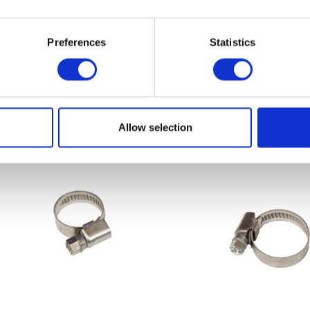
Preferences
Statistics
Sprocket – Front – 13T
Throttle Cabl
£
14.40
£
14.40
Add to basket
Add to bask
Allow selection