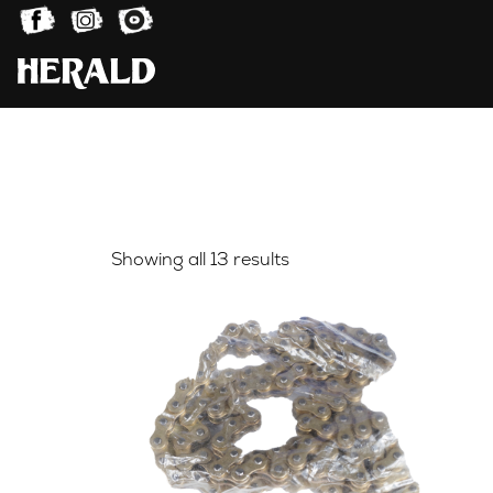
Sorted
Showing all 13 results
by
latest