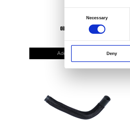
Consent
Necessary
Selection
Oil Filter Seal
£
6.00
Add to basket
Deny