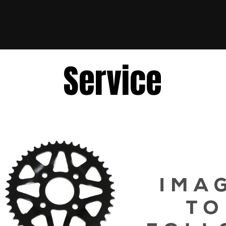
Service