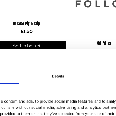
Intake Pipe Clip
£
1.50
Oil Filter
Add to basket
£
9.60
Add to bask
Details
e content and ads, to provide social media features and to analy
 our site with our social media, advertising and analytics partn
 provided to them or that they’ve collected from your use of their