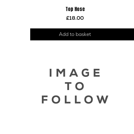
Top Hose
£
18.00
Add to basket