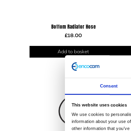
Bottom Radiator Hose
£
18.00
Add to basket
Consent
This website uses cookies
We use cookies to personalis
information about your use of
other information that you’ve