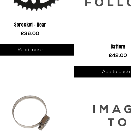
Sprocket – Rear
£
36.00
Battery
Read more
£
42.00
Add to bask