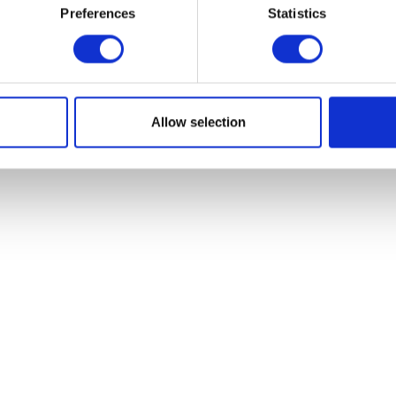
Read more
Preferences
Statistics
Read more
Allow selection