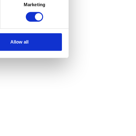
Marketing
Allow all