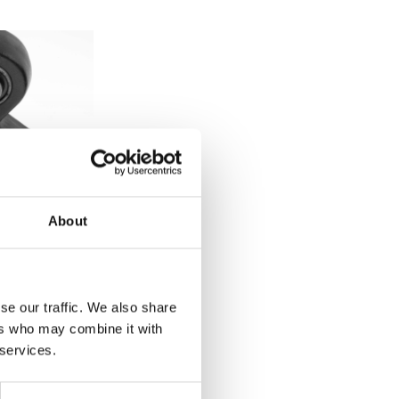
About
se our traffic. We also share
ocks
ers who may combine it with
 services.