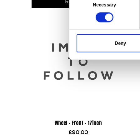
Read more
Necessary
Selection
Deny
Wheel – Front – 17inch
£
90.00