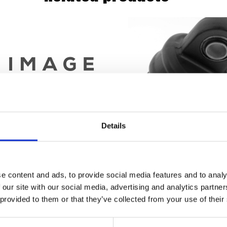
Details
e content and ads, to provide social media features and to analy
aust & Silencer Cold Rolled Steel
RACETEK Rear Sh
 our site with our social media, advertising and analytics partn
Chrome
 provided to them or that they’ve collected from your use of their
£
300.00
£
118.80