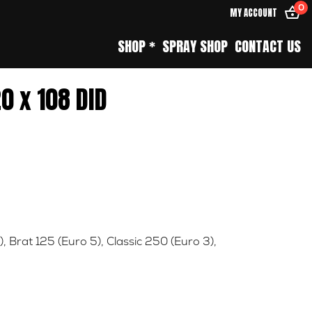
0
MY ACCOUNT
SHOP *
SPRAY SHOP
CONTACT US
0 x 108 DID
)
,
Brat 125 (Euro 5)
,
Classic 250 (Euro 3)
,