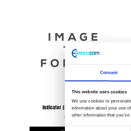
Consent
This website uses cookies
We use cookies to personalis
Indicator (Set of 4) FR & RR LED
Exh
information about your use of
other information that you’ve
£
45.60
Consent