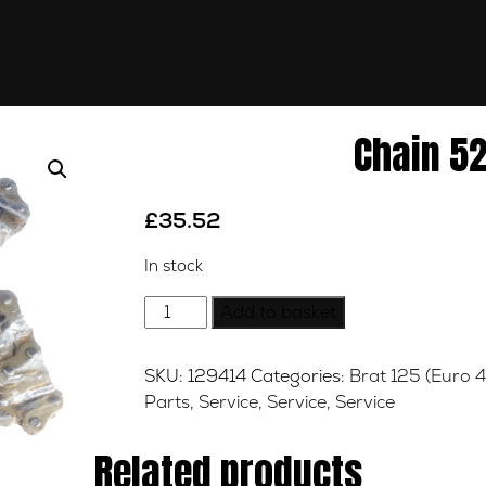
Chain 52
£
35.52
In stock
Chain
Add to basket
520
x
SKU:
129414
Categories:
Brat 125 (Euro 4
108
Parts
,
Service
,
Service
,
Service
DID
quantity
Related products