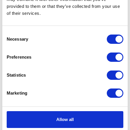
quantity
SKU:
111541
Categories:
Classic 250 (Euro 3)
,
Parts
,
provided to them or that they’ve collected from your use
Service
of their services.
Description
Additional information
Consent
Necessary
Selection
Description
Preferences
Speedo Cable Classic 250 Euro 3
Statistics
Related products
Marketing
Allow all