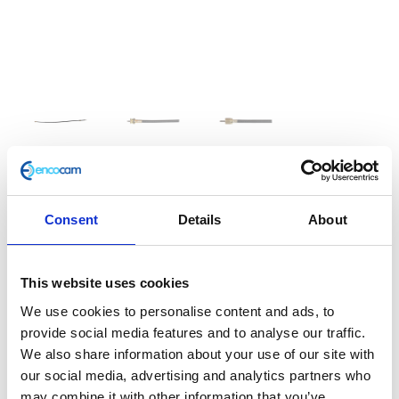
Speedometer Cable
Consent
Details
About
£
12.00
This website uses cookies
Speedo Cable
We use cookies to personalise content and ads, to
In stock
provide social media features and to analyse our traffic.
We also share information about your use of our site with
Speedometer
Add to basket
our social media, advertising and analytics partners who
Cable
may combine it with other information that you’ve