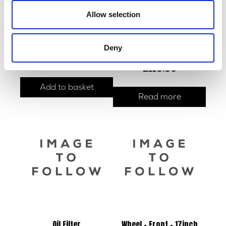
Allow selection
Sprocket – Rear – 42T
Exhaust & Silencer Slipon
Deny
Cold Rolled Steel Black
£
30.00
£
118.80
Add to basket
Read more
Oil Filter
Wheel – Front – 17inch