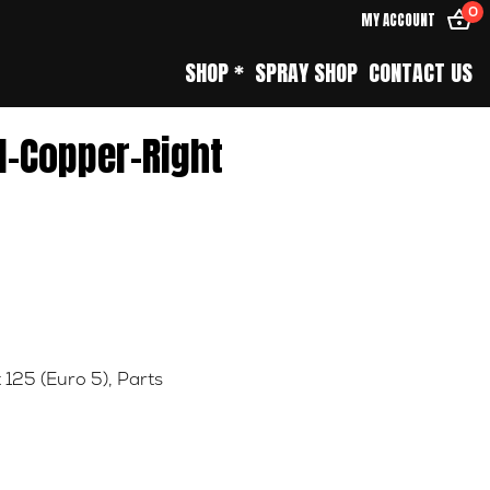
0
MY ACCOUNT
SHOP *
SPRAY SHOP
CONTACT US
l-Copper-Right
 125 (Euro 5)
,
Parts