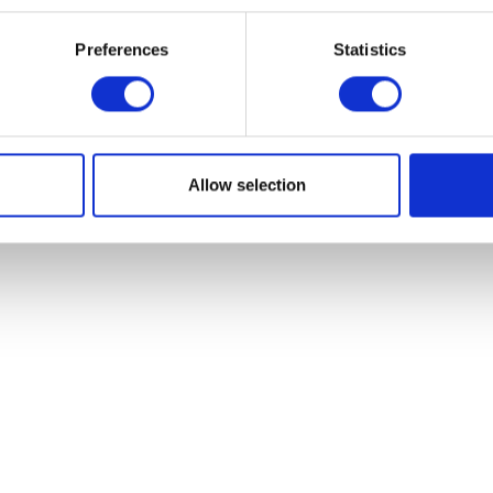
Add to basket
£
23.10
Preferences
Statistics
Add to bask
Allow selection