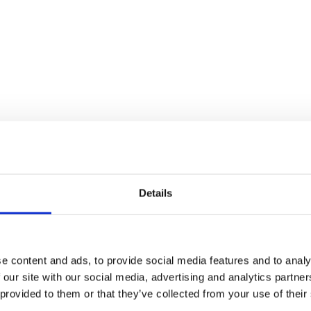
Details
Brake Pedal Height Adj
e content and ads, to provide social media features and to analy
 our site with our social media, advertising and analytics partn
£
14.40
 provided to them or that they’ve collected from your use of their
Water Pump Seal – 