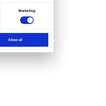
Marketing
et
Allow all