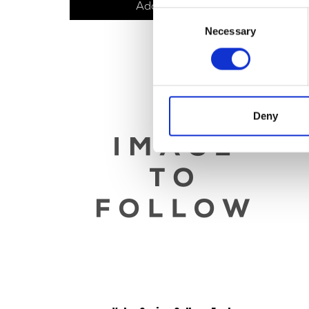
Add to basket
Consent
Necessary
Selection
Deny