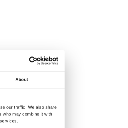
About
se our traffic. We also share
ers who may combine it with
 services.
Rubber