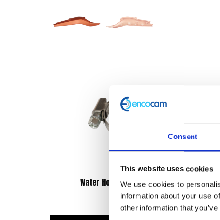
Consent
This website uses cookies
Water Hose Clip 16-27mm
We use cookies to personalis
information about your use of
£
0.90
other information that you’ve