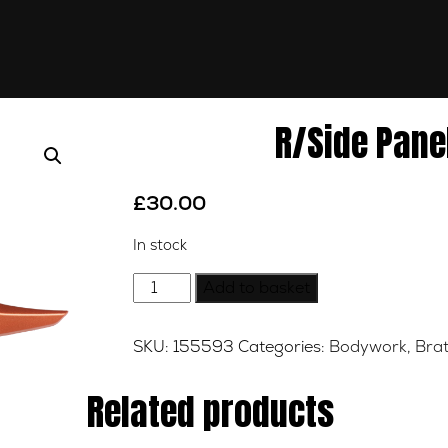
R/Side Pane
£
30.00
In stock
R/Side
Add to basket
Panel-
Copper-
SKU:
155593
Categories:
Bodywork
,
Brat
Right
quantity
Related products