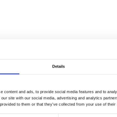
Details
e content and ads, to provide social media features and to analy
 our site with our social media, advertising and analytics partn
Wheel Speed Bracket
 provided to them or that they’ve collected from your use of their
£
9.60