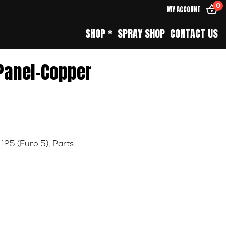
0
MY ACCOUNT
SHOP *
SPRAY SHOP
CONTACT US
 Panel-Copper
 125 (Euro 5)
,
Parts