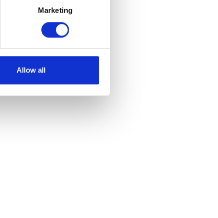
Marketing
et
Allow all