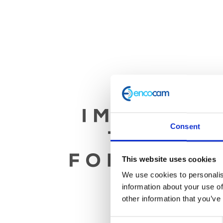
Consent
This website uses cookies
We use cookies to personalis
information about your use of
other information that you’ve
Consent