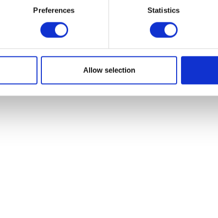
Preferences
Statistics
Valve Spring
Add to basket
£
9.60
Add to bask
Allow selection