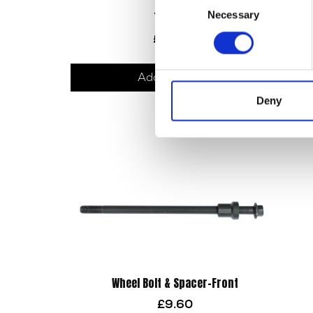
Necessary
Top Yoke
Selection
£
90.00
Add to basket
Deny
Wheel Bolt & Spacer-Front
£
9.60