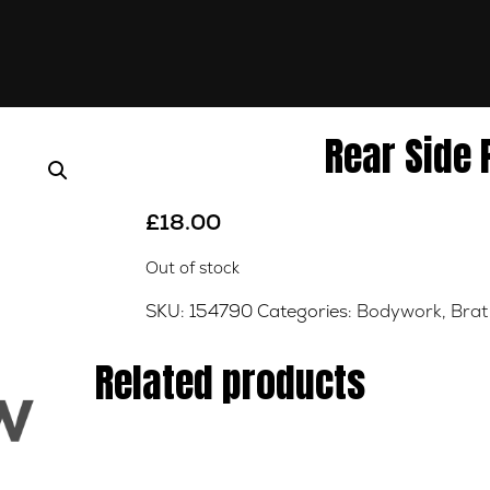
Rear Side
£
18.00
Out of stock
SKU:
154790
Categories:
Bodywork
,
Brat
Related products