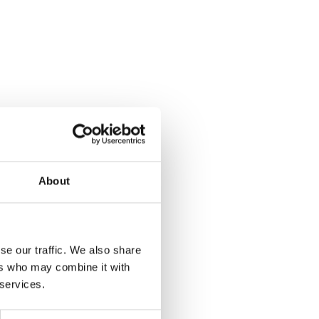
About
se our traffic. We also share
ers who may combine it with
 services.