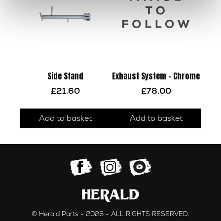
Side Stand
Exhaust System – Chrome
£
21.60
£
78.00
Add to basket
Add to basket
© Herald Parts - 2026 - ALL RIGHTS RESERVED.