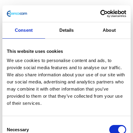
Consent
Details
About
F/Tank Support – Front
This website uses cookies
£
2.40
We use cookies to personalise content and ads, to
In stock
provide social media features and to analyse our traffic.
We also share information about your use of our site with
F/Tank
Add to basket
our social media, advertising and analytics partners who
Support
may combine it with other information that you’ve
-
provided to them or that they’ve collected from your use
SKU:
110573
Categories:
Bodywork
,
Bodywork
,
Front
of their services.
Bodywork
,
Bodywork
,
Café 125 (Euro 3)
,
Café 250
quantity
(Euro 3)
,
Classic 125 (Euro 3)
,
Classic 250 (Euro 3)
,
Parts
Consent
Necessary
Selection