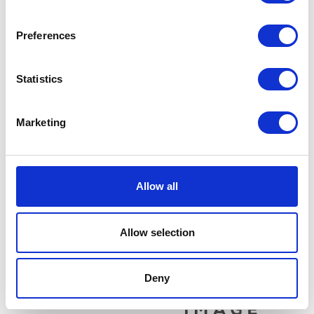
Related products
Preferences
Statistics
Marketing
Brake Disc – Front
£
24.00
Fork Seal – Pair
Allow all
£
16.80
Add to basket
Allow selection
Add to basket
Deny