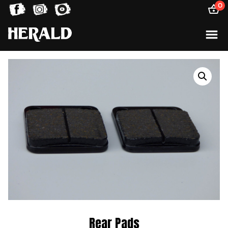
0
Rear Pads