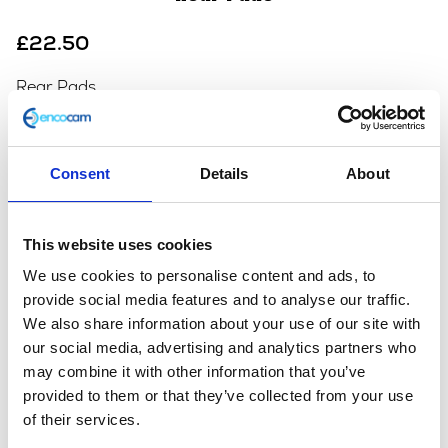
£
22.50
Rear Pads
In stock
Rear
Add to basket
Consent
Details
About
Pads
quantity
SKU:
112882
Categories:
Braking
,
Braking
,
Braking
,
This website uses cookies
Braking
,
Braking
,
Braking
,
Braking
,
Braking
,
Braking
,
Café 125 (Euro 4)
,
Café 125 (Euro 5)
,
Café 250 (Euro
We use cookies to personalise content and ads, to
3)
,
Classic 125 (Euro 4)
,
Classic 125 (Euro 5)
,
Classic
provide social media features and to analyse our traffic.
250 (Euro 3)
,
Maverick 125 (Euro 5)
,
Scrambler 125
We also share information about your use of our site with
(Euro 4)
,
Scrambler 125 (Euro 5)
our social media, advertising and analytics partners who
may combine it with other information that you’ve
provided to them or that they’ve collected from your use
Additional information
of their services.