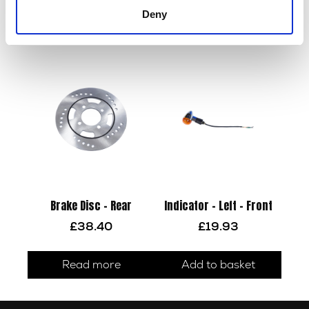
Deny
Read more
Read more
Brake Disc – Rear
Indicator – Left – Front
£
38.40
£
19.93
Read more
Add to basket