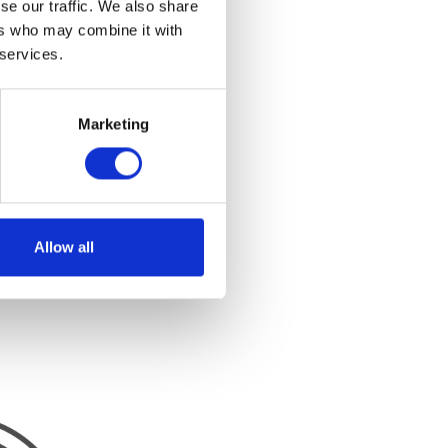
se our traffic. We also share
ers who may combine it with
 services.
Marketing
Allow all