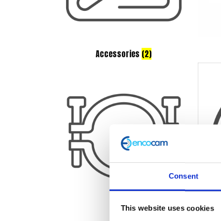
Accessories
(2)
Consent
This website uses cookies