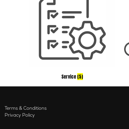
Service
(5)
Terms & Conditions
Privacy Policy