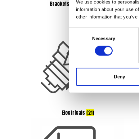
We use cookies to personalis
Brackets & Mountings
(3)
information about your use of
other information that you’ve
Consent
Necessary
Selection
Deny
Electricals
(21)