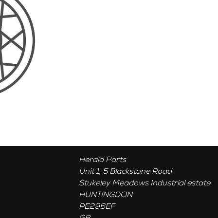
Herald Parts
Unit 1, 5 Blackstone Road
Stukeley Meadows Industrial estate
HUNTINGDON
PE296EF