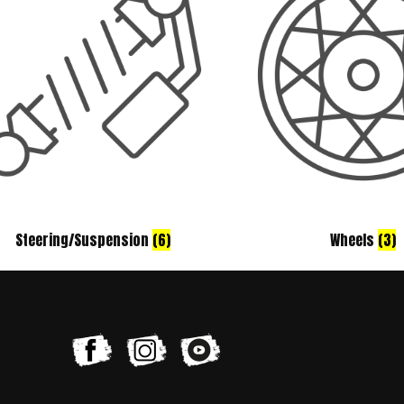
Steering/Suspension
(6)
Wheels
(3)