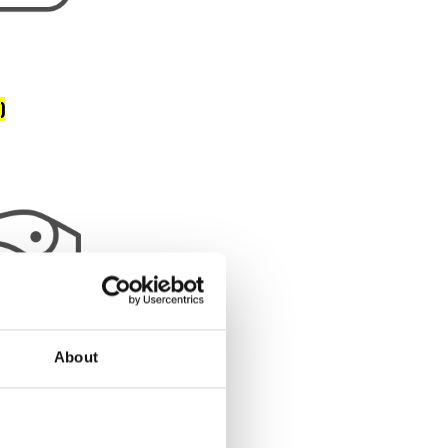
)
About