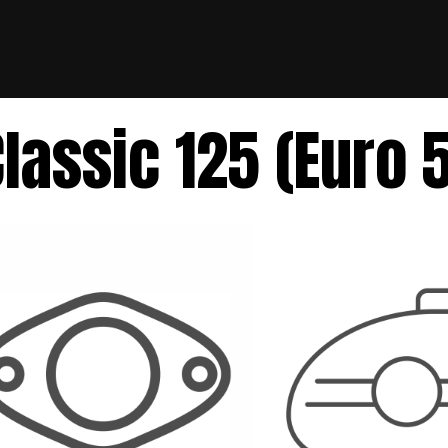
lassic 125 (Euro 