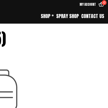
0
MY ACCOUNT
SHOP *
SPRAY SHOP
CONTACT US
5)