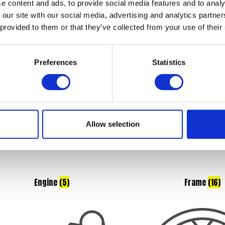
e content and ads, to provide social media features and to analy
Braking
(7)
Controls
(7)
 our site with our social media, advertising and analytics partn
 provided to them or that they’ve collected from your use of their
Preferences
Statistics
Allow selection
Engine
(5)
Frame
(16)