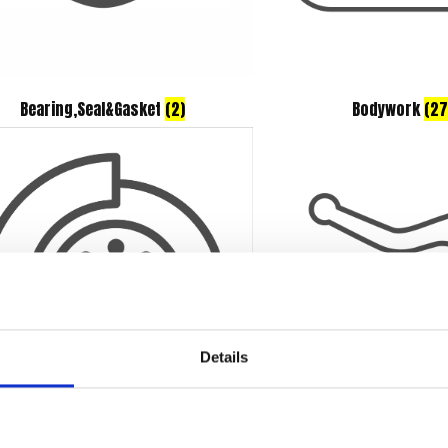
Bearing,Seal&Gasket
(2)
Bodywork
(27
Details