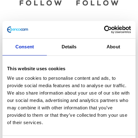
Brake Lever – OE Black
Brake Master Cylinder
Rear
£
18.00
Consent
Details
About
£
45.60
Add to basket
Add to basket
This website uses cookies
We use cookies to personalise content and ads, to
provide social media features and to analyse our traffic.
We also share information about your use of our site with
our social media, advertising and analytics partners who
may combine it with other information that you’ve
provided to them or that they’ve collected from your use
of their services.
Master Cylinder Complete
– Front