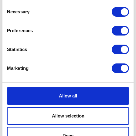
Consent
Brake Disc – Rear
£
66.00
Necessary
Selection
£
38.40
Read more
Preferences
Read more
Statistics
Marketing
Brake Pads – Front
Allow all
£
21.00
Rear Pads
Allow selection
£
22.50
Add to basket
Deny