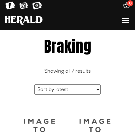
0
Braking
Sorted
Showing all 7 results
by
latest