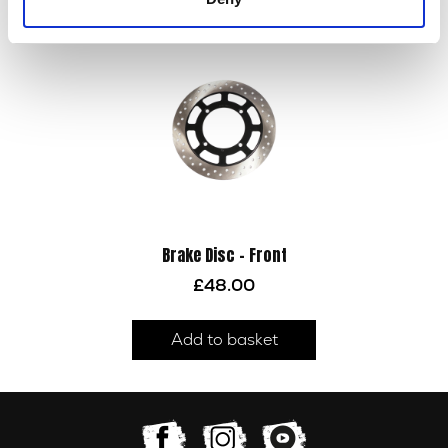
Add to basket
Brake Disc – Front
£
48.00
Add to basket