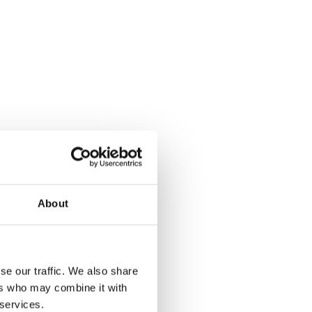
About
se our traffic. We also share
ers who may combine it with
 services.