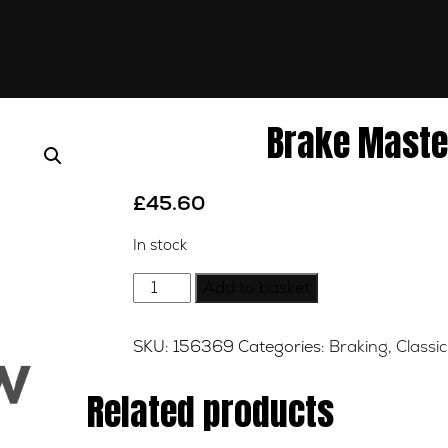
Brake Maste
£
45.60
In stock
Brake
Add to basket
Master
Cylinder
SKU:
156369
Categories:
Braking
,
Classic
Rear
quantity
Related products