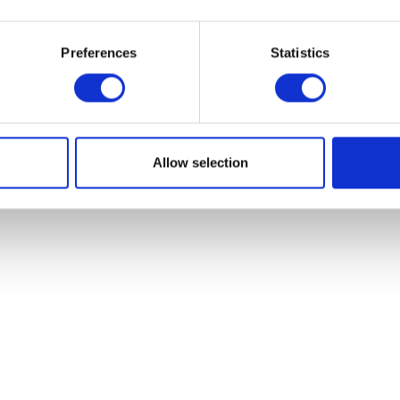
Starter Relay
Add to basket
£
12.00
Preferences
Statistics
Add to bask
Allow selection