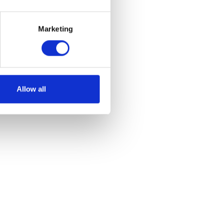
Marketing
et
Allow all