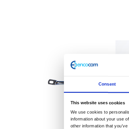
Consent
This website uses cookies
We use cookies to personalis
information about your use of
other information that you’ve