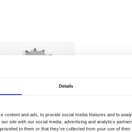
Details
e content and ads, to provide social media features and to analy
Sprocket – Front – 14T
 our site with our social media, advertising and analytics partn
£
6.00
 provided to them or that they’ve collected from your use of their