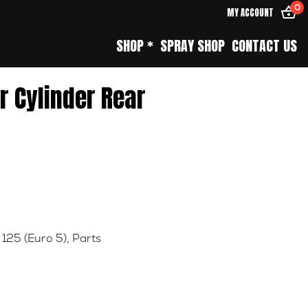
0
MY ACCOUNT
SHOP *
SPRAY SHOP
CONTACT US
r Cylinder Rear
 125 (Euro 5)
,
Parts